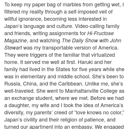
To keep my paper bag of marbles from getting wet, I
filtered my reality through a self-imposed veil of
willful ignorance, becoming less interested in
Japan’s language and culture.
Video-calling family
and friends, writing assignments for
Hi-Fructose
, and watching
Magazine
The Daily Show with John
was my transportable version of America.
Stewart
They were triggers of the familiar that virtualized
home. It served me well at first. Haruki and her
family had lived in the States for five years while she
was in elementary and middle school. She’s been to
Russia, China, and the Caribbean. Unlike me, she’s
well-traveled. She went to Manhattanville College as
an exchange student, where we met. Before we had
a daughter, my wife and I took the idea of America’s
diversity, my parents’ creed of “love knows no color,”
Japan’s civility and their religion of patience, and
turned our apartment into an embassy. We engaged