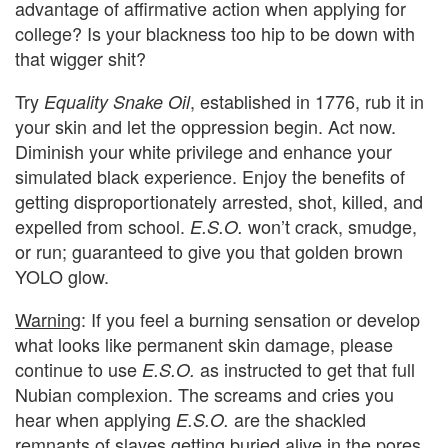
advantage of affirmative action when applying for
college? Is your blackness too hip to be down with
that wigger shit?
Try
, established in 1776, rub it in
Equality Snake Oil
your skin and let the oppression begin. Act now.
Diminish your white privilege and enhance your
simulated black experience. Enjoy the benefits of
getting disproportionately arrested, shot, killed, and
expelled from school.
won’t crack, smudge,
E.S.O.
or run; guaranteed to give you that golden brown
YOLO glow.
Warning
: If you feel a burning sensation or develop
what looks like permanent skin damage, please
continue to use
as instructed to get that full
E.S.O.
Nubian complexion. The screams and cries you
hear when applying
are the shackled
E.S.O.
remnants of slaves getting buried alive in the pores