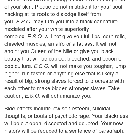
of your skin. Please do not mistake it for your soul
hacking at its roots to dislodge itself from
you.
may turn you into a black caricature
E.S.O.
modeled after your white superiority
complex.
will not give you full lips, corn rolls,
E.S.O.
chiseled muscles, an afro or a fat ass. It will not
anoint you Queen of the Nile or give you black
beauty that will be copied, bleached, and become
pop culture.
will not make you tougher, jump
E.S.O.
higher, run faster, or anything else that is likely a
result of big, strong slaves forced to procreate with
each other to make bigger, stronger slaves. Take
caution,
will dehumanize you.
E.S.O.
Side effects include low self-esteem, suicidal
thoughts, or bouts of psychotic rage. Your blackness
will be cut open, dissected and doubted. Your new
history will be reduced to a sentence or paragraph.