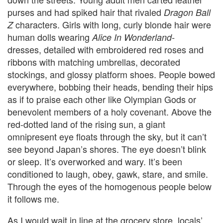
purses and had spiked hair that rivaled
Dragon Ball
characters. Girls with long, curly blonde hair
were
Z
human dolls wearing
Alice In Wonderland-
dresses,
detailed with embroidered red roses and
ribbons with matching umbrellas, decorated
stockings, and glossy platform shoes. People bowed
everywhere, bobbing their heads, bending their hips
as if to praise each other like Olympian Gods or
benevolent members of a holy covenant. Above the
red-dotted land of the rising sun, a giant
omnipresent eye floats through the sky, but it can’t
see beyond Japan’s shores. The eye doesn’t blink
or sleep. It’s overworked and wary. It’s been
conditioned to laugh, obey, gawk, stare, and smile.
Through the eyes of the homogenous people below
it follows me.
As I would wait in line at the grocery store, locals’