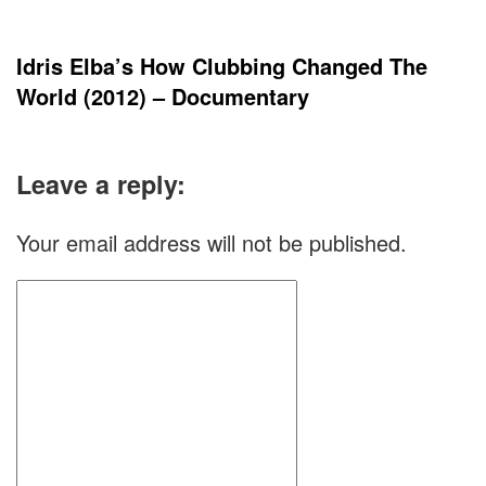
Idris Elba’s How Clubbing Changed The
World (2012) – Documentary
Leave a reply:
Your email address will not be published.