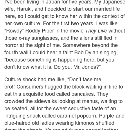
I’ve been living in Japan for five years. My Japanese
wife, Haruki, and I decided to start our married life
here, so I could get to know her within the context of
her own culture. For the first two years, I was like
“Rowdy” Roddy Piper in the movie
without
They Live
those x-ray sunglasses, and the aliens still fled in
horror at the sight of me. Somewhere beyond the
fourth wall I could hear a faint Bob Dylan singing,
“because something is happening here, but you
don’t know what it is. Do you, Mr. Jones?”
Culture shock had me like, “Don’t tase me
bro!” Consumers hugged the block waiting in line to
eat this exquisite food called pancakes. They
crowded the sidewalks looking at menus, waiting to
be seated, all for the sweet seductive taste of an
intriguing snack called caramel popcorn. Purple-and
blue-haired old ladies wearing kimonos shuffled
down the streets. Young adult men carted leather