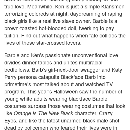
true love.
Meanwhile, Ken is just a simple Klansmen
terrorizing coloreds at night, daydreaming of raping
black girls like a real live slave owner. Barbie is a
brown-toasted hot-blooded doll, twerking to pay
tuition. Find out what happens when fate collides the
lives of these star-crossed lovers.
Barbie and Ken’s passionate unconventional love
divides dinner tables and unites multiracial
bedfellows. Barb’s girl-next-door swagger and Katy
Perry persona catapults Blackface Barb into
primetime’s most talked about and watched TV
program. This year’s Halloween saw the number of
young white adults wearing blackface Barbie
costumes surpass those wearing costumes that look
like
character, Crazy
Orange Is The New Black
Eyes, and like the latest unarmed black male shot
dead by policemen who feared their lives were in