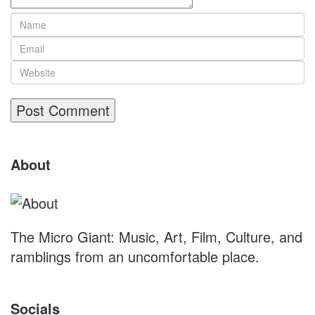
Site
About
Footer
The Micro Giant: Music, Art, Film, Culture, and
ramblings from an uncomfortable place.
Socials