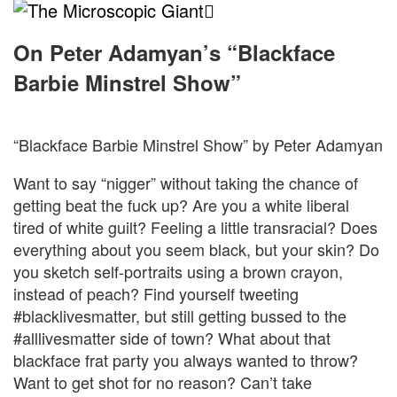
The
Microscopic
On Peter Adamyan’s “Blackface
Barbie Minstrel Show”
Giant
“Blackface Barbie Minstrel Show” by Peter Adamyan
Want to say “nigger” without taking the chance of
getting beat the fuck up? Are you a white liberal
tired of white guilt? Feeling a little transracial? Does
everything about you seem black, but your skin? Do
you sketch self-portraits using a brown crayon,
instead of peach? Find yourself tweeting
#blacklivesmatter, but still getting bussed to the
#alllivesmatter side of town? What about that
blackface frat party you always wanted to throw?
Want to get shot for no reason? Can’t take