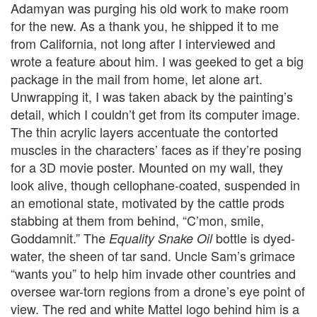
Adamyan was purging his old work to make room
for the new. As a thank you, he shipped it to me
from California, not long after I interviewed and
wrote a feature about him. I was geeked to get a big
package in the mail from home, let alone art.
Unwrapping it, I was taken aback by the painting’s
detail, which I couldn’t get from its computer image.
The thin acrylic layers accentuate the contorted
muscles in the characters’ faces as if they’re posing
for a 3D movie poster. Mounted on my wall, they
look alive, though cellophane-coated, suspended in
an emotional state, motivated by the cattle prods
stabbing at them from behind, “C’mon, smile,
Goddamnit.” The
bottle is dyed-
Equality Snake Oil
water, the sheen of tar sand. Uncle Sam’s grimace
“wants you” to help him invade other countries and
oversee war-torn regions from a drone’s eye point of
view. The red and white Mattel logo behind him is a