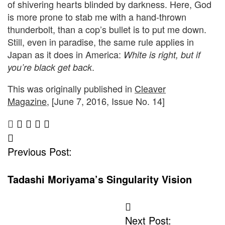
of shivering hearts blinded by darkness. Here, God
is more prone to stab me with a hand-thrown
thunderbolt, than a cop’s bullet is to put me down.
Still, even in paradise, the same rule applies in
Japan as it does in America:
White is right, but if
.
you’re black get back
This was originally published in
Cleaver
Magazine
, [June 7, 2016, Issue No. 14]
Post
Previous Post:
Navigation
Tadashi Moriyama’s Singularity Vision
Next Post: