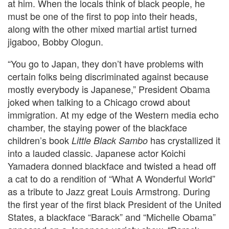
at him. When the locals think of black people, he
must be one of the first to pop into their heads,
along with the other mixed martial artist turned
jigaboo, Bobby Ologun.
“You go to Japan, they don’t have problems with
certain folks being discriminated against because
mostly everybody is Japanese,” President Obama
joked when talking to a Chicago crowd about
immigration. At my edge of the Western media echo
chamber, the staying power of the blackface
children’s book
has crystallized it
Little Black Sambo
into a lauded classic. Japanese actor Koichi
Yamadera donned blackface and twisted a head off
a cat to do a rendition of “What A Wonderful World”
as a tribute to Jazz great Louis Armstrong. During
the first year of the first black President of the United
States, a blackface “Barack” and “Michelle Obama”