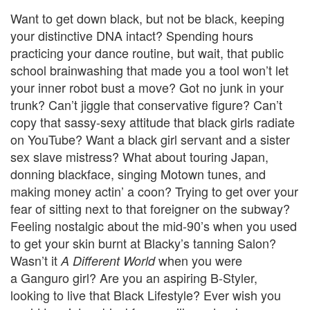
Want to get down black, but not be black, keeping
your distinctive DNA intact? Spending hours
practicing your dance routine, but wait, that public
school brainwashing that made you a tool won’t let
your inner robot bust a move? Got no junk in your
trunk? Can’t jiggle that conservative figure? Can’t
copy that sassy-sexy attitude that black girls radiate
on YouTube? Want a black girl servant and a sister
sex slave mistress? What about touring Japan,
donning blackface, singing Motown tunes, and
making money actin’ a coon? Trying to get over your
fear of sitting next to that foreigner on the subway?
Feeling nostalgic about the mid-90’s when you used
to get your skin burnt at Blacky’s tanning Salon?
Wasn’t it
when you were
A Different World
a Ganguro girl? Are you an aspiring B-Styler,
looking to live that Black Lifestyle? Ever wish you