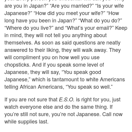
are you in Japan?” “Are you married?” “Is your wife
Japanese?” “How did you meet your wife?” “How
long have you been in Japan?” “What do you do?”
“Where do you live?” and “What’s your email?” Keep
in mind, they will not tell you anything about
themselves. As soon as said questions are neatly
answered to their liking, they will walk away. They
will compliment you on how well you use
chopsticks.
And if you speak some level of
Japanese, they will say, “You speak good
Japanese,” which is tantamount to white Americans
telling African Americans, “You speak so well.”
If you are not sure that
is right for you, just
E.S.O.
watch everyone else and do the same thing. If
you’re still not sure, you’re not Japanese. Call now
while supplies last.