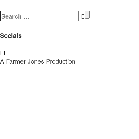
Search
for:
Socials
A Farmer Jones Production