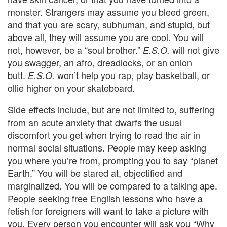
monster. Strangers may assume you bleed green,
and that you are scary, subhuman, and stupid, but
above all, they will assume you are cool. You will
not, however, be a “soul brother.”
will not give
E.S.O.
you swagger, an afro, dreadlocks, or an onion
butt.
won’t help you rap, play basketball, or
E.S.O.
ollie higher on your skateboard.
Side effects include, but are not limited to, suffering
from an acute anxiety that dwarfs the usual
discomfort you get when trying to read the air in
normal social situations. People may keep asking
you where you’re from, prompting you to say “planet
Earth.” You will be stared at, objectified and
marginalized. You will be compared to a talking ape.
People seeking free English lessons who have a
fetish for foreigners will want to take a picture with
you. Every person you encounter will ask you “Why