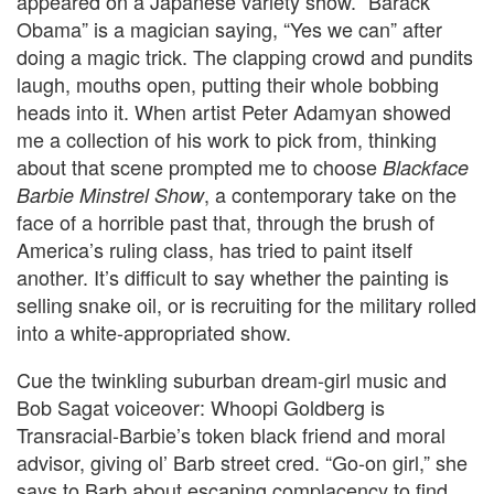
appeared on a Japanese variety show. “Barack
Obama” is a magician saying, “Yes we can” after
doing a magic trick. The clapping crowd and pundits
laugh, mouths open, putting their whole bobbing
heads into it.
When artist Peter Adamyan showed
me a collection of his work to pick from, thinking
about that scene prompted me to choose
Blackface
, a contemporary take on the
Barbie Minstrel Show
face of a horrible past that, through the brush of
America’s ruling class, has tried to paint itself
another.
It’s difficult to say whether the painting is
selling snake oil, or is recruiting for the military rolled
into a white-appropriated show.
Cue the twinkling suburban dream-girl music and
Bob Sagat voiceover:
Whoopi Goldberg is
Transracial-Barbie’s token black friend and moral
advisor, giving ol’ Barb street cred.
“Go-on girl,” she
says to Barb about escaping complacency to find