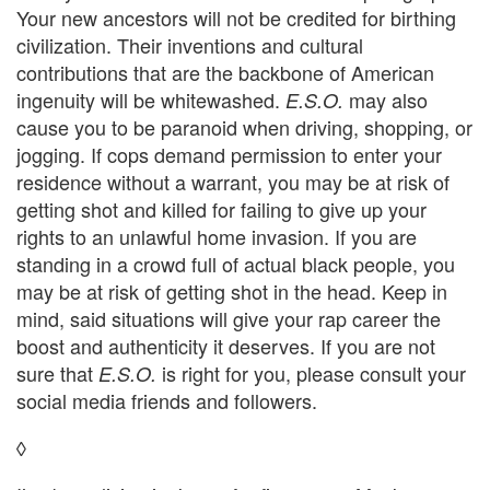
Your new ancestors will not be credited for birthing
civilization. Their inventions and cultural
contributions that are the backbone of American
ingenuity will be whitewashed.
may also
E.S.O.
cause you to be paranoid when driving, shopping, or
jogging. If cops demand permission to enter your
residence without a warrant, you may be at risk of
getting shot and killed for failing to give up your
rights to an unlawful home invasion. If you are
standing in a crowd full of actual black people, you
may be at risk of getting shot in the head. Keep in
mind, said situations will give your rap career the
boost and authenticity it deserves. If you are not
sure that
is right for you, please consult your
E.S.O.
social media friends and followers.
◊