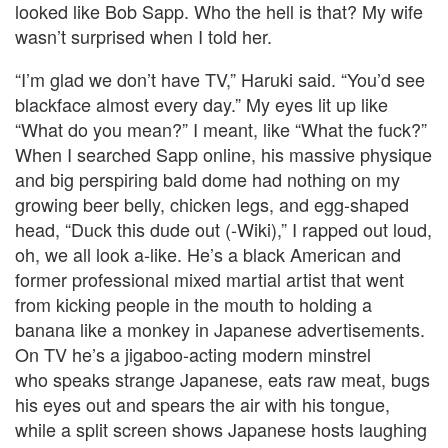
looked like Bob Sapp. Who the hell is that? My wife
wasn’t surprised when I told her.
“I’m glad we don’t have TV,” Haruki said. “You’d see
blackface almost every day.” My eyes lit up like
“What do you mean?” I meant, like “What the fuck?”
When I searched Sapp online, his massive physique
and big perspiring bald dome had nothing on my
growing beer belly, chicken legs, and egg-shaped
head, “Duck this dude out (-Wiki),” I rapped out loud,
oh, we all look a-like. He’s a black American and
former professional mixed martial artist that went
from kicking people in the mouth to holding a
banana like a monkey in Japanese advertisements.
On TV he’s a jigaboo-acting modern minstrel
who speaks strange Japanese, eats raw meat, bugs
his eyes out and spears the air with his tongue,
while a split screen shows Japanese hosts laughing