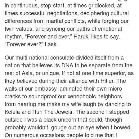
in continuous, stop-start, at times gridlocked, at
times successful negotiations, deciphering cultural
differences from marital conflicts, while forging our
twin values, and syncing our paths of emotional
rhythm. “Forever and ever,” Haruki likes to say.
“Forever ever?” I ask.
Our multi-national consulate divided itself from a
nation that believes its DNA to be separate from the
rest of Asia, or unique, if not at one time superior, as
they believed during their alliance with Hitler. The
walls of our embassy laminated their own micro
cracks to soundproof our xenophobic neighbors
from hearing me make my wife laugh by dancing to
Kelela and Run The Jewels. The second I stepped
outside I was a black unicorn that could, though
probably wouldn’t, gouge out an eye when I bowed.
On numerous occasions people told me that I