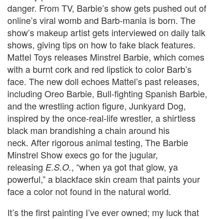
danger.
From TV, Barbie’s show gets pushed out of
online’s viral womb and Barb-mania is born.
The
show’s makeup artist gets interviewed on daily talk
shows, giving tips on how to fake black features.
Mattel Toys releases Minstrel Barbie, which comes
with a burnt cork and red lipstick to color Barb’s
face. The new doll echoes Mattel’s past releases,
including Oreo Barbie, Bull-fighting Spanish Barbie,
and the wrestling action figure, Junkyard Dog,
inspired by the once-real-life wrestler, a shirtless
black man brandishing a chain around his
neck. After rigorous animal testing, The Barbie
Minstrel Show execs go for the jugular,
releasing
, “when ya got that glow, ya
E.S.O.
powerful,” a blackface skin cream that paints your
face a color not found in the natural world.
It’s the first painting I’ve ever owned; my luck that