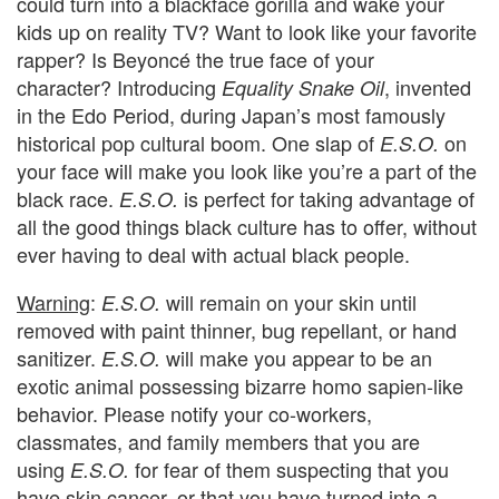
could turn into a blackface gorilla and wake your
kids up on reality TV? Want to look like your favorite
rapper? Is Beyoncé the true face of your
character?
Introducing
, invented
Equality Snake Oil
in the Edo Period, during Japan’s most famously
historical pop cultural boom.
One slap of
on
E.S.O.
your face will make you look like you’re a part of the
black race.
is perfect for taking advantage of
E.S.O.
all the good things black culture has to offer, without
ever having to deal with actual black people.
Warning
:
will remain on your skin until
E.S.O.
removed with paint thinner, bug repellant, or hand
sanitizer.
will make you appear to be an
E.S.O.
exotic animal possessing bizarre homo sapien-like
behavior. Please notify your co-workers,
classmates, and family members that you are
using
for fear of them suspecting that you
E.S.O.
have skin cancer, or that you have turned into a