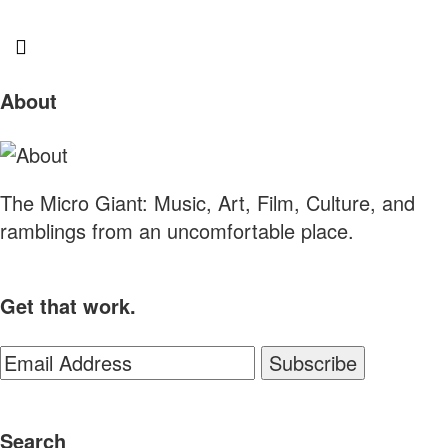
Sliding
About
Sidebar
The Micro Giant: Music, Art, Film, Culture, and
ramblings from an uncomfortable place.
Get that work.
Search