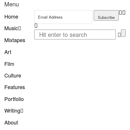
Menu
Home
Music
Mixtapes
Art
Film
Culture
Features
Portfolio
Writing
About