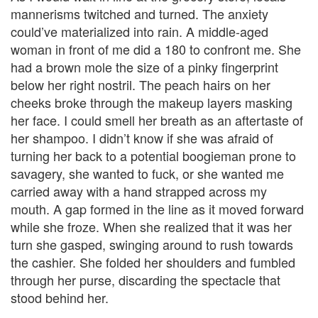
mannerisms twitched and turned. The anxiety
could’ve materialized into rain. A middle-aged
woman in front of me did a 180 to confront me. She
had a brown mole the size of a pinky fingerprint
below her right nostril. The peach hairs on her
cheeks broke through the makeup layers masking
her face. I could smell her breath as an aftertaste of
her shampoo. I didn’t know if she was afraid of
turning her back to a potential boogieman prone to
savagery, she wanted to fuck, or she wanted me
carried away with a hand strapped across my
mouth. A gap formed in the line as it moved forward
while she froze. When she realized that it was her
turn she gasped, swinging around to rush towards
the cashier. She folded her shoulders and fumbled
through her purse, discarding the spectacle that
stood behind her.