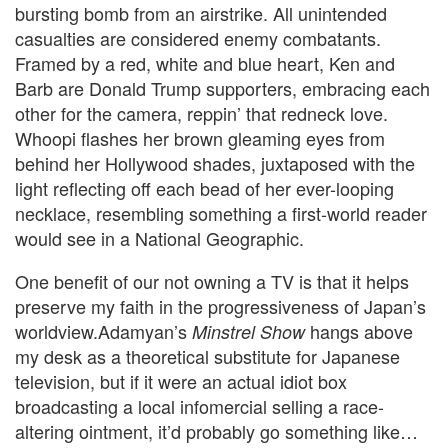
bursting bomb from an airstrike. All unintended
casualties are considered enemy combatants.
Framed by a red, white and blue heart, Ken and
Barb are Donald Trump supporters, embracing each
other for the camera, reppin’ that redneck love.
Whoopi flashes her brown gleaming eyes from
behind her Hollywood shades, juxtaposed with the
light reflecting off each bead of her ever-looping
necklace, resembling something a first-world reader
would see in a National Geographic.
One benefit of our not owning a TV is that it helps
preserve my faith in the progressiveness of Japan’s
worldview.
Adamyan’s
hangs above
Minstrel Show
my desk as a theoretical substitute for Japanese
television
, but if it were an actual idiot box
broadcasting a local infomercial selling a race-
altering ointment, it’d probably go something like…