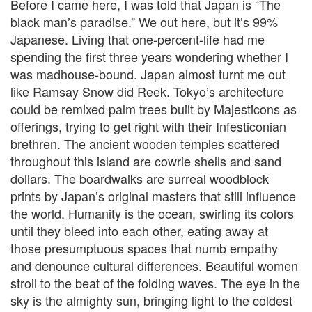
Before I came here, I was told that Japan is “The
black man’s paradise.” We out here, but it’s 99%
Japanese. Living that one-percent-life had me
spending the first three years wondering whether I
was madhouse-bound. Japan almost turnt me out
like Ramsay Snow did Reek. Tokyo’s architecture
could be remixed palm trees built by Majesticons as
offerings, trying to get right with their Infesticonian
brethren. The ancient wooden temples scattered
throughout this island are cowrie shells and sand
dollars. The boardwalks are surreal woodblock
prints by Japan’s original masters that still influence
the world. Humanity is the ocean, swirling its colors
until they bleed into each other, eating away at
those presumptuous spaces that numb empathy
and denounce cultural differences. Beautiful women
stroll to the beat of the folding waves. The eye in the
sky is the almighty sun, bringing light to the coldest