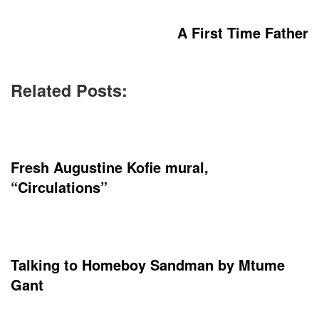
A First Time Father
Related Posts:
Fresh Augustine Kofie mural,
“Circulations”
Talking to Homeboy Sandman by Mtume
Gant