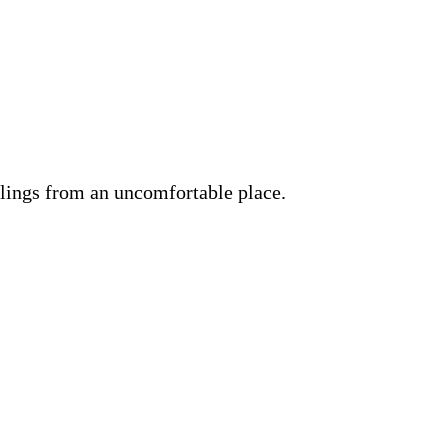
lings from an uncomfortable place.