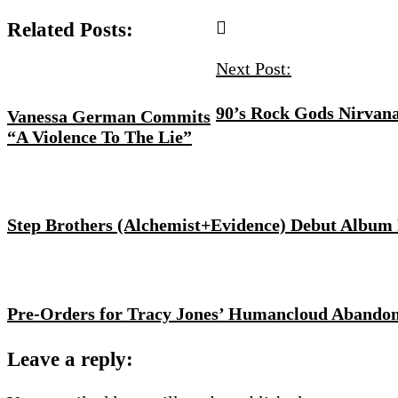
Related Posts:
Next Post:
90’s Rock Gods Nirvana
Vanessa German Commits
“A Violence To The Lie”
Step Brothers (Alchemist+Evidence) Debut Album
Pre-Orders for Tracy Jones’ Humancloud Abandon
Leave a reply: