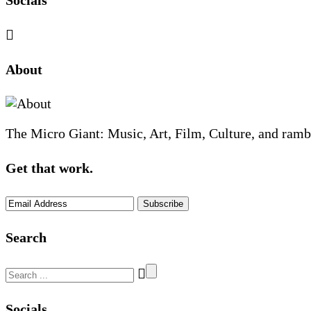
Socials
Sliding
About
Sidebar
The Micro Giant: Music, Art, Film, Culture, and ramb
Get that work.
Search
Search
for:
Socials