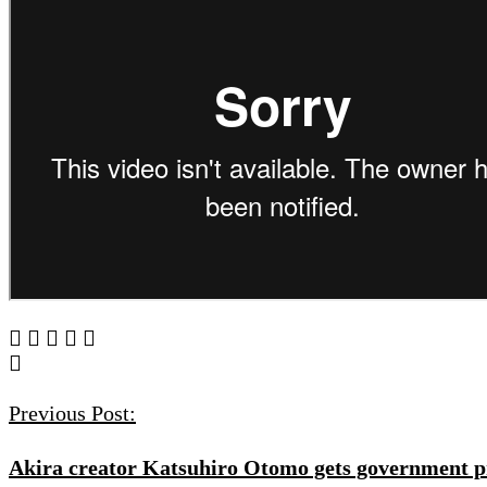
Post
Navigation
Previous Post:
Akira creator Katsuhiro Otomo gets government pr