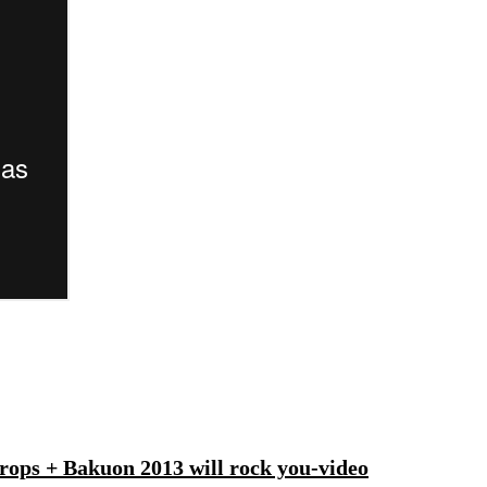
ops + Bakuon 2013 will rock you-video