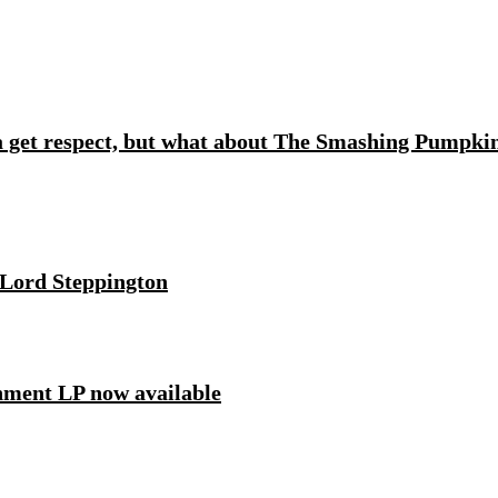
 get respect, but what about The Smashing Pumpki
 Lord Steppington
ment LP now available