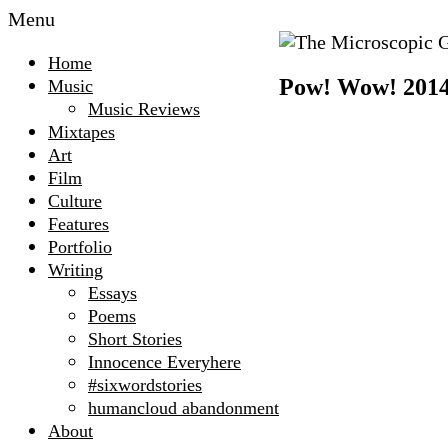
Menu
The
Home
Microscopic
Pow! Wow! 2014 l
Music
Giant
Music Reviews
Mixtapes
Art
Film
Culture
Features
Portfolio
Writing
Essays
Poems
Short Stories
Innocence Everyhere
#sixwordstories
humancloud abandonment
About