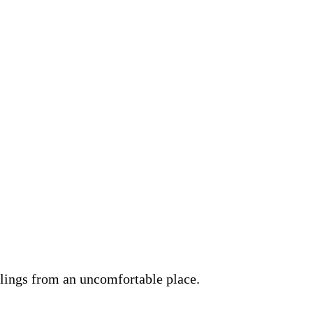
lings from an uncomfortable place.