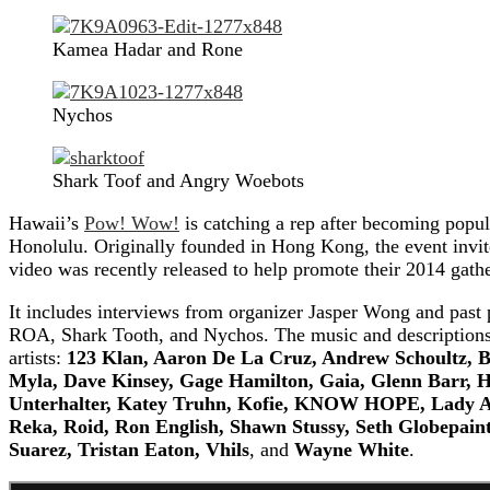
Kamea Hadar and Rone
Nychos
Shark Toof and Angry Woebots
Hawaii’s
Pow! Wow!
is catching a rep after becoming popul
Honolulu. Originally founded in Hong Kong, the event invites 
video was recently released to help promote their 2014 gath
It includes interviews from organizer Jasper Wong and past p
ROA, Shark Tooth, and Nychos. The music and descriptions of
artists:
123 Klan, Aaron De La Cruz, Andrew Schoultz, B
Myla, Dave Kinsey, Gage Hamilton, Gaia, Glenn Barr, Ha
Unterhalter, Katey Truhn, Kofie, KNOW HOPE, Lady Ai
Reka, Roid, Ron English, Shawn Stussy, Seth Globepaint
Suarez, Tristan Eaton, Vhils
, and
Wayne White
.