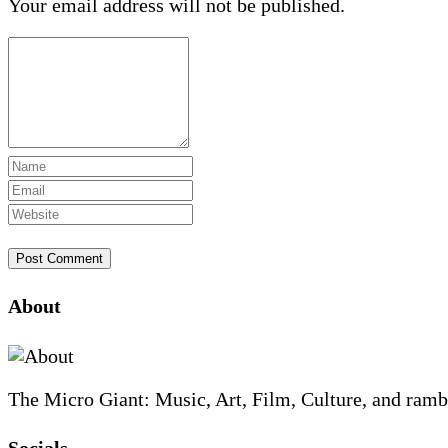
Your email address will not be published.
Site
About
Footer
The Micro Giant: Music, Art, Film, Culture, and ramb