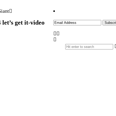
et’s get it-video