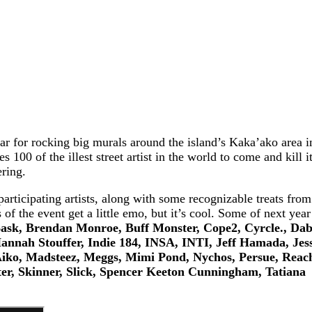
ar for rocking big murals around the island’s Kaka’ako area i
100 of the illest street artist in the world to come and kill i
ering.
articipating artists, along with some recognizable treats from
 the event get a little emo, but it’s cool. Some of next year
ask, Brendan Monroe, Buff Monster, Cope2, Cyrcle., Dab
nnah Stouffer, Indie 184, INSA, INTI, Jeff Hamada, Jess
ko, Madsteez, Meggs, Mimi Pond, Nychos, Persue, Reac
er, Skinner, Slick, Spencer Keeton Cunningham, Tatiana