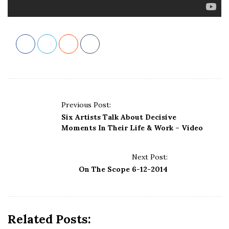
P
Previous Post:
o
Six Artists Talk About Decisive
s
Moments In Their Life & Work – Video
t
N
Next Post:
a
On The Scope 6-12-2014
v
i
g
Related Posts:
a