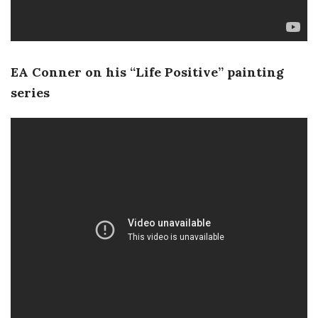
EA Conner on his “Life Positive” painting
series