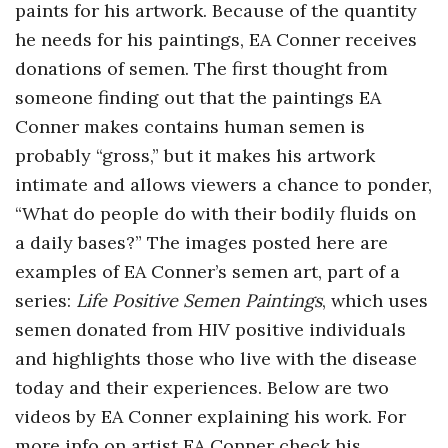
paints for his artwork. Because of the quantity
o
he needs for his paintings, EA Conner receives
donations of semen. The first thought from
s
someone finding out that the paintings EA
c
Conner makes contains human semen is
probably “gross,” but it makes his artwork
o
intimate and allows viewers a chance to ponder,
“What do people do with their bodily fluids on
p
a daily bases?” The images posted here are
examples of EA Conner’s semen art, part of a
i
series:
Life Positive Semen Paintings
, which uses
c
semen donated from HIV positive individuals
and highlights those who live with the disease
G
today and their experiences. Below are two
videos by EA Conner explaining his work. For
i
more info on artist EA Conner check his