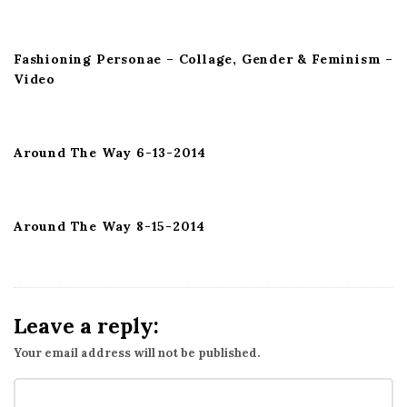
t
i
Fashioning Personae – Collage, Gender & Feminism –
o
Video
n
Around The Way 6-13-2014
Around The Way 8-15-2014
Leave a reply:
Your email address will not be published.