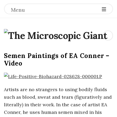
Menu
T
h
Semen Paintings of EA Conner –
e
Video
M
i
Artists are no strangers to using bodily fluids
such as blood, sweat and tears (figuratively and
c
literally) in their work. In the case of artist EA
r
Conner, he uses human semen mixed in his