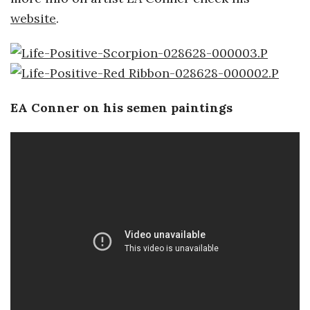
website
.
a
n
t
EA Conner on his semen paintings