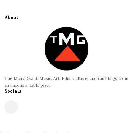
t
e
About
F
o
o
t
e
r
The Micro Giant: Music, Art, Film, Culture, and ramblings from
an uncomfortable place.
Socials