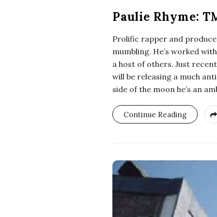
Paulie Rhyme: T
Prolific rapper and producer
mumbling. He’s worked with 
a host of others. Just rece
will be releasing a much ant
side of the moon he’s an a
Continue Reading