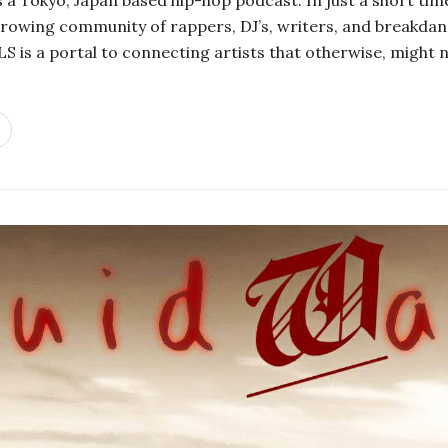
growing community of rappers, DJ’s, writers, and breakdanc
 is a portal to connecting artists that otherwise, might n