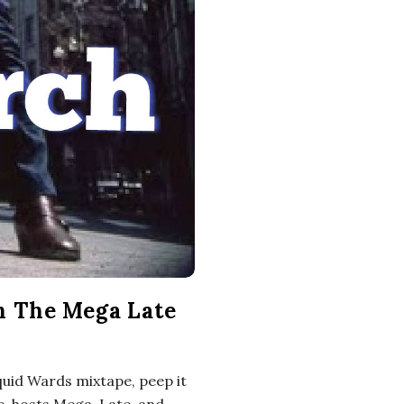
h The Mega Late
quid Wards mixtape, peep it
e, hosts Mega, Late, and