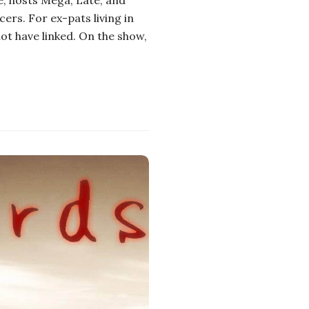
ers. For ex-pats living in
ot have linked. On the show,