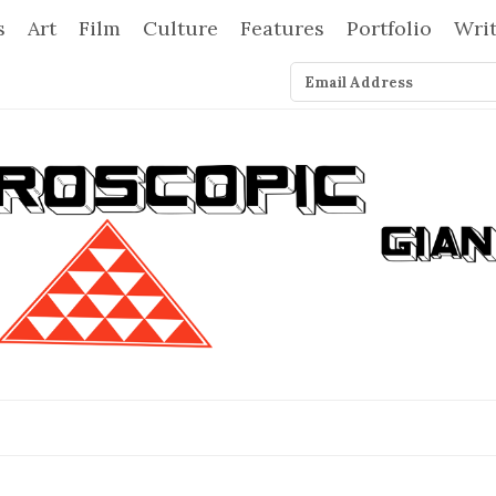
s
Art
Film
Culture
Features
Portfolio
Wri