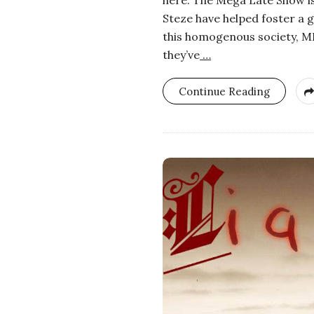
Steze have helped foster a 
this homogenous society, MLS
they’ve
…
Continue Reading