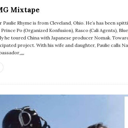
MG Mixtape
 Paulie Rhyme is from Cleveland, Ohio. He’s has been spitti
Prince Po (Organized Konfusion), Rasco (Cali Agents), Blu
ntly he toured China with Japanese producer Nomak. Toward
icipated project. With his wife and daughter, Paulie calls N
mbassador
…