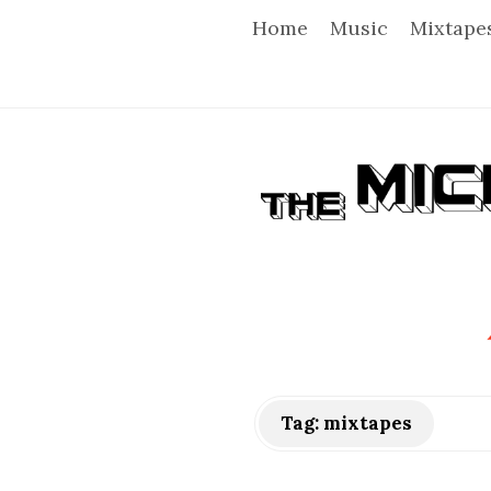
Home
Music
Mixtape
T
h
e
M
i
Tag:
mixtapes
c