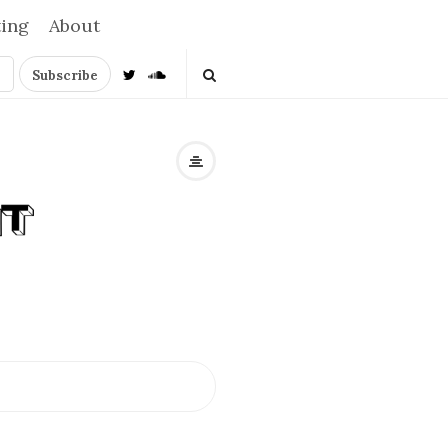
ting
About