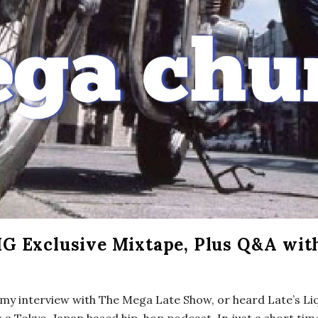
G Exclusive Mixtape, Plus Q&A wit
f my interview with The Mega Late Show, or heard Late’s Li
 a Tokyo, Japan based hip-hop podcast. In just a short tim