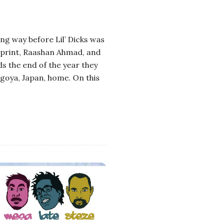
ng way before Lil’ Dicks was
eprint, Raashan Ahmad, and
s the end of the year they
agoya, Japan, home. On this