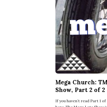
Mega Church: TM
Show, Part 2 of 2
If you haven’t read Part 1 o
here. The Mega Late Show is