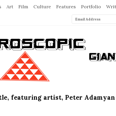
s
Art
Film
Culture
Features
Portfolio
Wri
le, featuring artist, Peter Adamyan