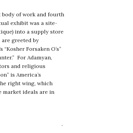
st body of work and fourth
ual exhibit was a site-
ique) into a supply store
 are greeted by
s “Kosher Forsaken O’s”
Hunter.” For Adamyan,
ators and religious
on” is America’s
the right wing, which
ee market ideals are in
“