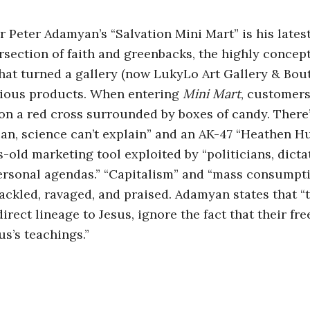
or Peter Adamyan’s “Salvation Mini Mart” is his late
ersection of faith and greenbacks, the highly concept
 that turned a gallery (now LukyLo Art Gallery & Bout
gious products. When entering
Mini Mart
, customers
 a red cross surrounded by boxes of candy. There’
 can, science can’t explain” and an AK-47 “Heathen 
s-old marketing tool exploited by “politicians, dict
ersonal agendas.” “Capitalism” and “mass consumpti
ackled, ravaged, and praised. Adamyan states that “
direct lineage to Jesus, ignore the fact that their fr
us’s teachings.”