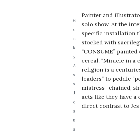
i
Painter and illustrat
a
H
solo show. At the int
o
specific installation
n
n
stocked with sacrile
k
t
“CONSUME” painted on
y
cereal, “Miracle in a
A
religion is a centurie
s
leaders” to peddle “p
s
mistress- chained, sh
J
acts like they have a 
e
direct contrast to Jes
s
u
s