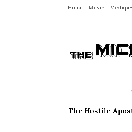
Home
Music
Mixtape
T
h
e
M
i
The Hostile Apost
c