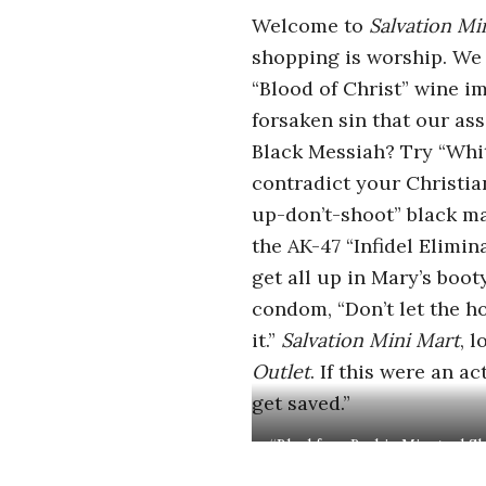
r
Welcome to
Salvation Mi
shopping is worship. We g
o
“Blood of Christ” wine i
s
forsaken sin that our as
Black Messiah? Try “Whit
c
contradict your Christia
up-don’t-shoot” black man
o
the AK-47 “Infidel Elimin
get all up in Mary’s boot
p
condom, “Don’t let the ho
i
it.”
Salvation Mini Mart
, 
Outlet
. If this
were an act
c
get saved.”
G
“Blackface Barbie Minstrel S
Peter Adamyan