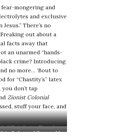
is fear-mongering and
lectrolytes and exclusive
 Jesus.” There’s no
 Freaking out about a
al facts away that
” Got an unarmed “hands-
 black crime? Introducing
r and no more… ‘Bout to
d for “Chastity’s” latex
, you don’t tap
nd
Zionist Colonial
ssed, stuff your face, and
d of Christ” wine. Photo by
 Visits Sodom and Gomorrah”
Eddie Colla