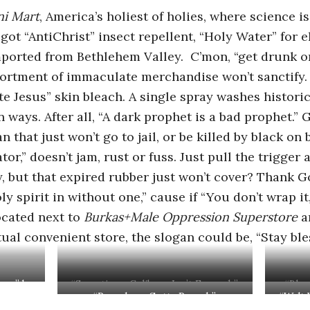
ni Mart
, America’s holiest of holies, where science 
ot “AntiChrist” insect repellent, “Holy Water” for e
mported from Bethlehem Valley. C’mon, “get drunk on
sortment of immaculate merchandise won’t sanctify.
e Jesus” skin bleach. A single spray washes historic
n ways. After all, “A dark prophet is a bad prophet.
 that just won’t go to jail, or be killed by black on
ator,” doesn’t jam, rust or fuss. Just pull the trigge
y, but that expired rubber just won’t cover? Thank Go
ly spirit in without one,” cause if “You don’t wrap it
located next to
Burkas+Male Oppression Superstore
a
ual convenient store, the slogan could be, “Stay ble
how” by
“Sometimes Celibacy Isn’t Enough”
“Bloo
“Preachers Gotta Preach”
“Walt