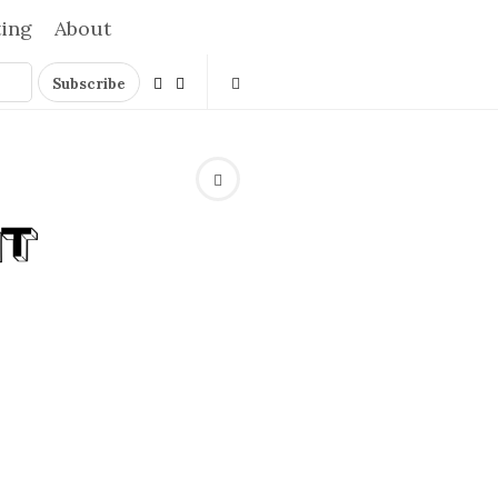
ting
About