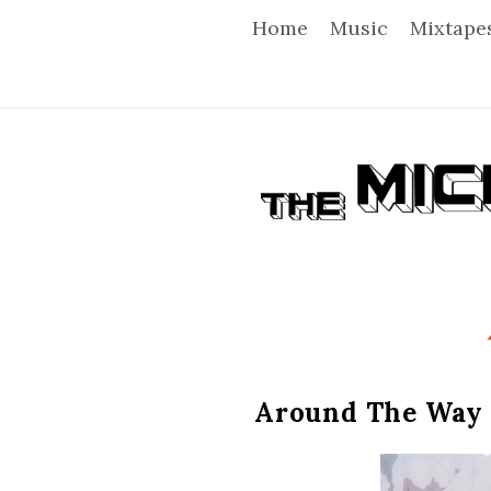
Home
Music
Mixtape
T
h
e
M
i
Around The Way 
c