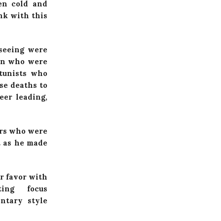
ven cold and
nk with this
seeing were
men who were
rtunists who
se deaths to
eer leading,
ers who were
t as he made
r favor with
ing focus
ntary style