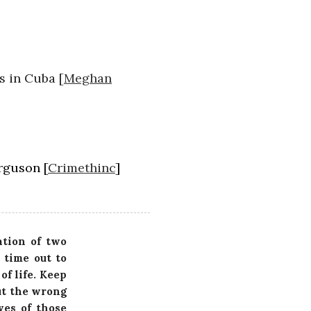
s in Cuba [
Meghan
rguson [
Crimethinc
]
ation of two
 time out to
of life. Keep
ut the wrong
ves of those