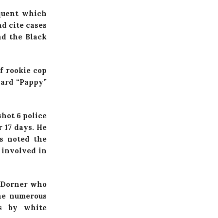
equent which
d cite cases
nd the Black
f rookie cop
ward “Pappy”
shot 6 police
 17 days. He
as noted the
 involved in
r Dorner who
the numerous
s by white