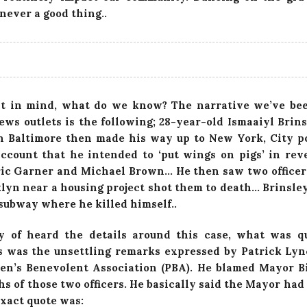
never a good thing..
at in mind, what do we know? The narrative we’ve bee
ews outlets is the following; 28-year-old Ismaaiyl Brins
in Baltimore then made his way up to New York, City p
ccount that he intended to ‘put wings on pigs’ in rev
ric Garner and Michael Brown… He then saw two officers
klyn near a housing project shot them to death… Brinsley
 subway where he killed himself..
y of heard the details around this case, what was q
 was the unsettling remarks expressed by Patrick Ly
en’s Benevolent Association (PBA). He blamed Mayor Bi
hs of those two officers. He basically said the Mayor had
exact quote was: