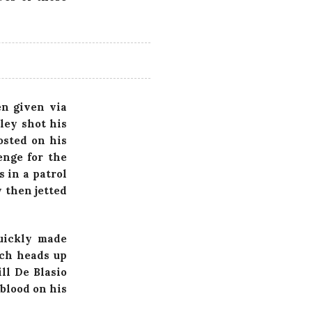
n given via
ley shot his
osted on his
enge for the
 in a patrol
 then jetted
uickly made
nch heads up
ll De Blasio
 blood on his