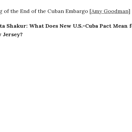
 of the End of the Cuban Embargo [
Amy Goodman
]
a Shakur: What Does New U.S.-Cuba Pact Mean f
 Jersey?