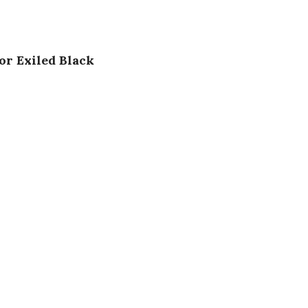
or Exiled Black