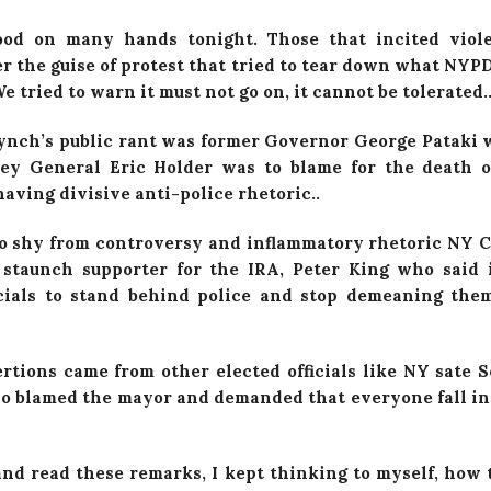
lood on many hands tonight. Those that incited viol
r the guise of protest that tried to tear down what NYPD
e tried to warn it must not go on, it cannot be tolerated..
ynch’s public rant was former Governor George Pataki
ney General Eric Holder was to blame for the death o
 having divisive anti-police rhetoric..
o shy from controversy and inflammatory rhetoric NY
staunch supporter for the IRA, Peter King who said i
icials to stand behind police and stop demeaning th
ertions came from other elected officials like NY sate 
so blamed the mayor and demanded that everyone fall in
and read these remarks, I kept thinking to myself, how t