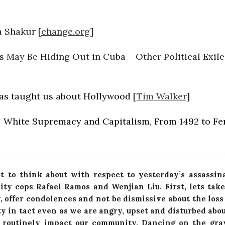
a Shakur [
change.org
]
 May Be Hiding Out in Cuba – Other Political Exile
has taught us about Hollywood [
Tim Walker
]
 White Supremacy and Capitalism, From 1492 to Fe
ot to think about with respect to yesterday’s assassin
ty cops Rafael Ramos and Wenjian Liu. First, lets take
y, offer condolences and not be dismissive about the loss 
y in tact even as we are angry, upset and disturbed abo
 routinely impact our community. Dancing on the gra