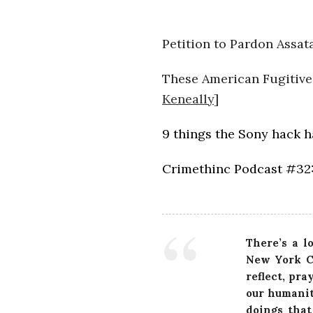
Petition to Pardon Assat
These American Fugitives
Keneally
]
9 things the Sony hack 
Crimethinc Podcast #32:
There’s a l
New York Ci
reflect, pra
our humanit
doings that