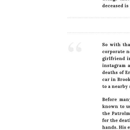
deceased is 
So with th
corporate n
girlfriend 
instagram a
deaths of E
car in Broo
to a nearby
Before man
known to us
the Patrolm
for the deat
hands. His 