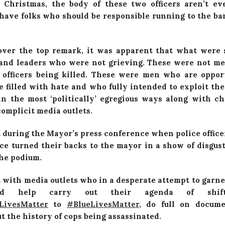
 Christmas, the body of these two officers aren’t e
have folks who should be responsible running to the ba
over the top remark, it was apparent that what were 
 and leaders who were not grieving. These were not 
 officers being killed. These were men who are oppo
e filled with hate and who fully intended to exploit the
 in the most ‘politically’ egregious ways along with ch
omplicit media outlets.
 during the Mayor’s press conference when police offic
ce turned their backs to the mayor in a show of disgus
the podium.
 with media outlets who in a desperate attempt to garne
nd help carry out their agenda of shift
LivesMatter‬
to
‪#‎
BlueLivesMatter‬
, do full on docume
t the history of cops being assassinated.