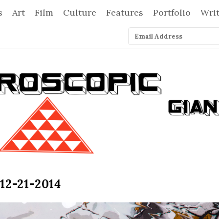
s
Art
Film
Culture
Features
Portfolio
Wri
12-21-2014