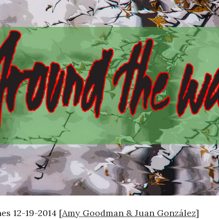
s 12-19-2014 [
Amy Goodman & Juan González
]