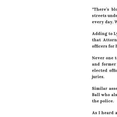
“There’s b
streets unde
every day. W
Adding to L
that Attor
officers for
Never one t
and former 
elected off
juries.
Similar ass
Ball who al
the police.
As I heard 