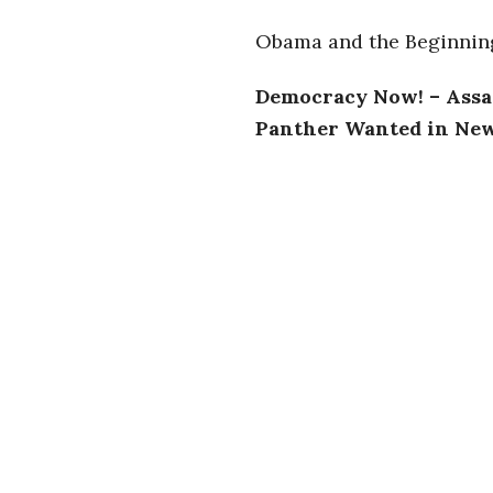
i
Obama and the Beginning
a
Democracy Now! – Assat
n
Panther Wanted in New
t