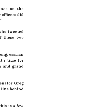
ence on the
 officers did
”
 who tweeted
f these two
 Congressman
t’s time for
em and grand
Senator Greg
 line behind
his is a few