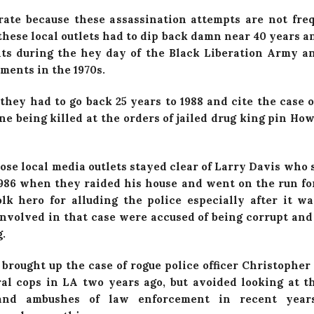
rate because these assassination attempts are not fr
hese local outlets had to dip back damn near 40 years an
ts during the hey day of the Black Liberation Army a
ents in the 1970s.
they had to go back 25 years to 1988 and cite the case o
e being killed at the orders of jailed drug king pin Ho
ose local media outlets stayed clear of Larry Davis who 
 1986 when they raided his house and went on the run for
lk hero for alluding the police especially after it w
involved in that case were accused of being corrupt and
.
 brought up the case of rogue police officer Christophe
ral cops in LA two years ago, but avoided looking at 
 and ambushes of law enforcement in recent year