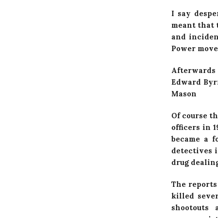
I say despe
meant that t
and inciden
Power movem
Afterwards 
Edward Byrn
Mason
Of course th
officers in
became a fo
detectives 
drug dealing
The reports
killed seve
shootouts