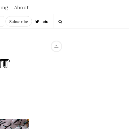
ting
About