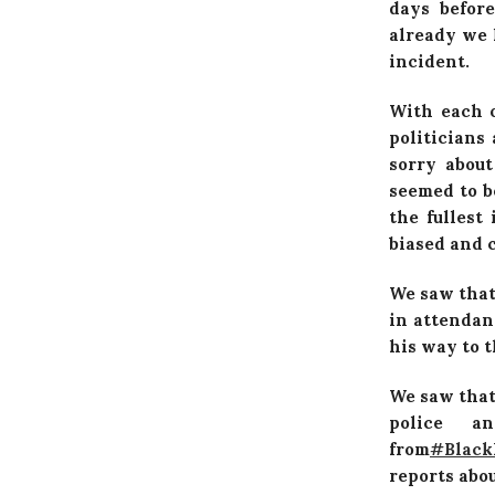
days before
already we 
incident.
With each 
politicians
sorry about
seemed to b
the fullest
biased and c
We saw that
in attendan
his way to 
We saw that
police a
from
‪#‎
Black
reports abou