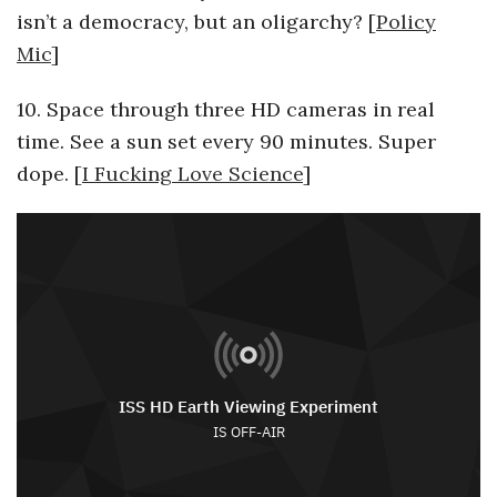
isn’t a democracy, but an oligarchy? [
Policy
Mic
]
10. Space through three HD cameras in real
time. See a sun set every 90 minutes. Super
dope. [
I Fucking Love Science
]