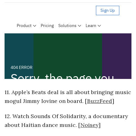
11. Apple’s Beats deal is all about bringing music
mogul Jimmy Iovine on board. [
BuzzFeed
]
12. Watch Sounds Of Solidarity, a documentary
about Haitian dance music. [
Noisey
]