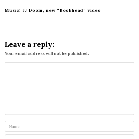
Music: JJ Doom, new “Bookhead” video
Leave a reply:
Your email address will not be published.