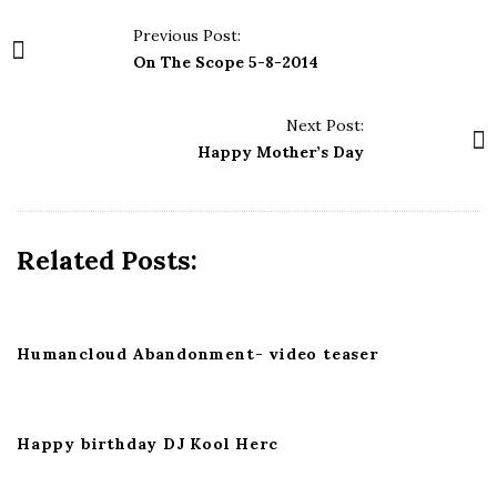
P
Previous Post:
o
On The Scope 5-8-2014
s
t
Next Post:
N
Happy Mother’s Day
a
v
i
Related Posts:
g
a
t
i
Humancloud Abandonment- video teaser
o
n
Happy birthday DJ Kool Herc