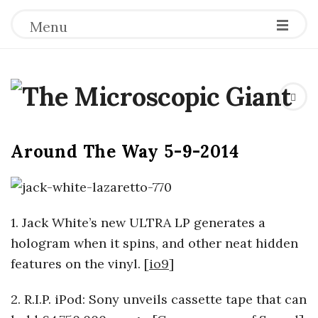
Menu
T
h
Around The Way 5-9-2014
e
M
1. Jack White’s new ULTRA LP generates a
i
hologram when it spins, and other neat hidden
features on the vinyl. [
io9
]
c
2. R.I.P. iPod: Sony unveils cassette tape that can
r