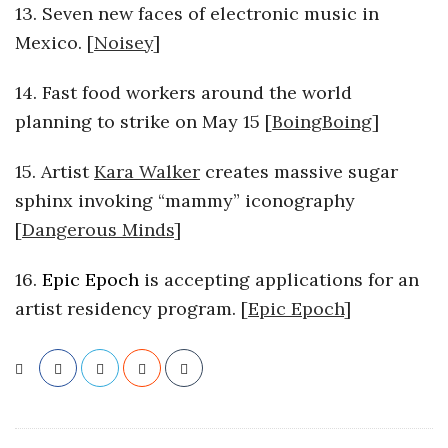
13. Seven new faces of electronic music in
Mexico. [
Noisey
]
14. Fast food workers around the world
planning to strike on May 15 [
BoingBoing
]
15. Artist
Kara Walker
creates massive sugar
sphinx invoking “mammy” iconography
[
Dangerous Minds
]
16.
Epic Epoch
is accepting applications for an
artist residency program. [
Epic Epoch
]