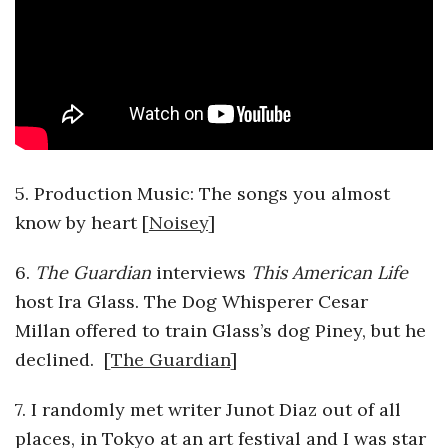
a
n
t
5. Production Music: The songs you almost
know by heart [
Noisey
]
6.
The Guardian
interviews
This American Life
host Ira Glass. The Dog Whisperer Cesar
Millan offered to train Glass’s dog Piney, but he
declined. [
The Guardian
]
7. I randomly met writer Junot Diaz out of all
places, in Tokyo at an art festival and I was star