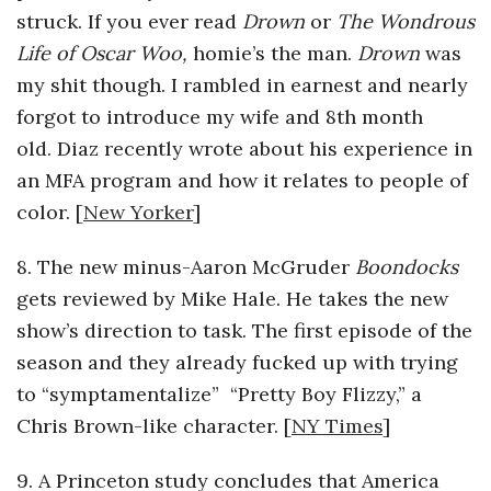
struck. If you ever read
Drown
or
The Wondrous
Life of Oscar Woo,
homie’s the man.
Drown
was
my shit though. I rambled in earnest and nearly
forgot to introduce my wife and 8th month
old. Diaz recently wrote about his experience in
an MFA program and how it relates to people of
color. [
New Yorker
]
8. The new minus-Aaron McGruder
Boondocks
gets reviewed by Mike Hale. He takes the new
show’s direction to task. The first episode of the
season and they already fucked up with trying
to “symptamentalize” “Pretty Boy Flizzy,” a
Chris Brown-like character. [
NY Times
]
9. A Princeton study concludes that America