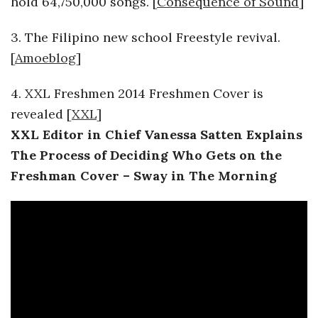
hold 64,750,000 songs. [
Consequence of Sound
]
o
3. The Filipino new school Freestyle revival.
s
[
Amoeblog
]
c
4. XXL Freshmen 2014 Freshmen Cover is
revealed [
XXL
]
o
XXL Editor in Chief Vanessa Satten Explains
The Process of Deciding Who Gets on the
p
Freshman Cover – Sway in The Morning
i
c
G
i