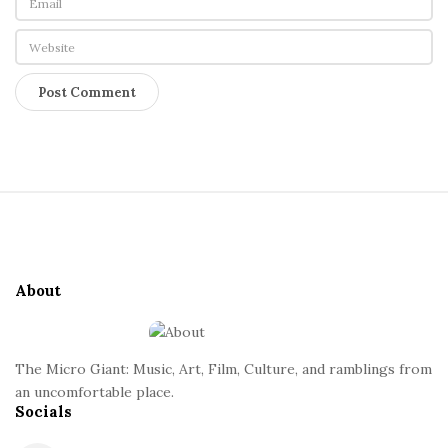
S
i
t
e
About
F
o
o
The Micro Giant: Music, Art, Film, Culture, and ramblings from
t
an uncomfortable place.
Socials
e
r