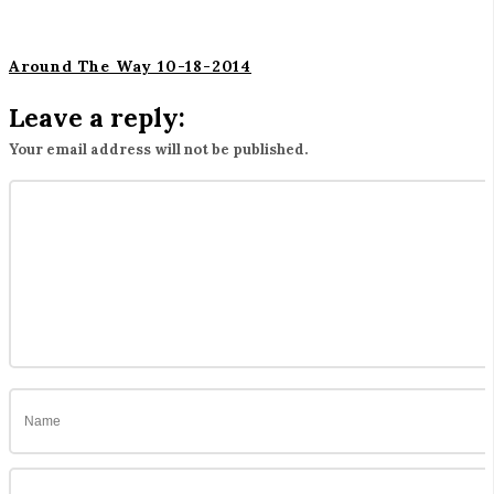
Around The Way 10-18-2014
Leave a reply:
Your email address will not be published.