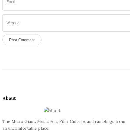
S
i
t
e
About
F
o
o
The Micro Giant: Music, Art, Film, Culture, and ramblings from
t
an uncomfortable place.