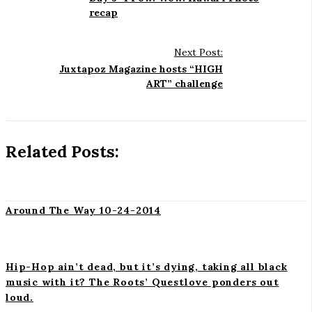
s
recap
t
N
Next Post:
a
Juxtapoz Magazine hosts “HIGH
ART” challenge
v
i
g
a
Related Posts:
t
i
o
Around The Way 10-24-2014
n
Hip-Hop ain’t dead, but it’s dying, taking all black
music with it? The Roots’ Questlove ponders out
loud.