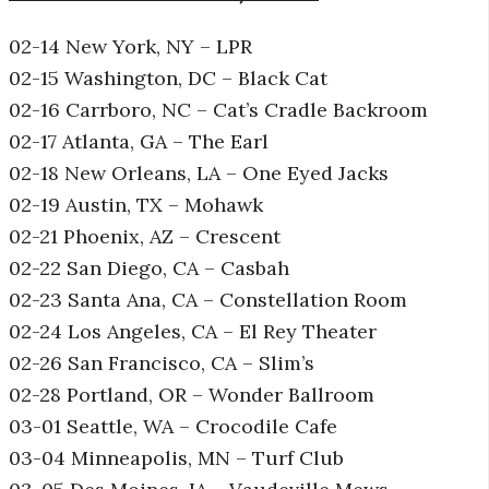
02-14 New York, NY – LPR
02-15 Washington, DC – Black Cat
02-16 Carrboro, NC – Cat’s Cradle Backroom
02-17 Atlanta, GA – The Earl
02-18 New Orleans, LA – One Eyed Jacks
02-19 Austin, TX – Mohawk
02-21 Phoenix, AZ – Crescent
02-22 San Diego, CA – Casbah
02-23 Santa Ana, CA – Constellation Room
02-24 Los Angeles, CA – El Rey Theater
02-26 San Francisco, CA – Slim’s
02-28 Portland, OR – Wonder Ballroom
03-01 Seattle, WA – Crocodile Cafe
03-04 Minneapolis, MN – Turf Club