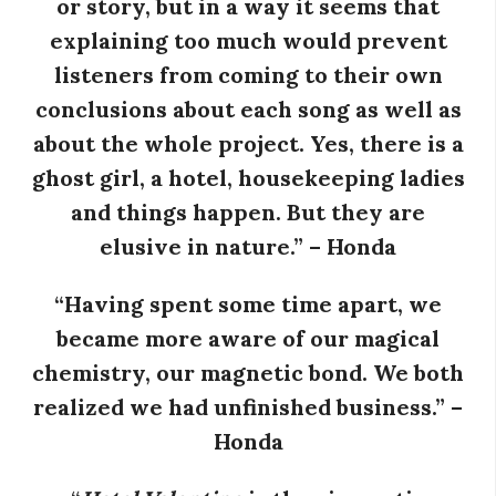
or story, but in a way it seems that
explaining too much would prevent
i
listeners from coming to their own
a
conclusions about each song as well as
about the whole project. Yes, there is a
n
ghost girl, a hotel, housekeeping ladies
t
and things happen. But they are
elusive in nature.” – Honda
“Having spent some time apart, we
became more aware of our magical
chemistry, our magnetic bond. We both
realized we had unfinished business.” –
Honda