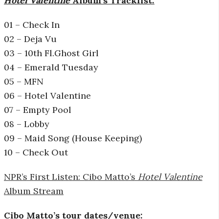
Hotel Valentine
Album’s
Tracklist:
01 – Check In
02 – Deja Vu
03 – 10th Fl.Ghost Girl
04 – Emerald Tuesday
05 – MFN
06 – Hotel Valentine
07 – Empty Pool
08 – Lobby
09 – Maid Song (House Keeping)
10 – Check Out
NPR’s First Listen: Cibo Matto’s
Hotel Valentine
Album Stream
Cibo Matto’s tour dates/venue: