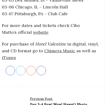
03-05 Des Moines, IA – Vaudeville Mews
03-06 Chicago, IL – Lincoln Hall
03-07 Pittsburgh, PA – Club Cafe
For more dates and tickets check Cibo
Matto’s official
website
For purchase of
Hotel Valentine
in digital, vinyl,
and CD format go to
Chimera Music
as well as
iTunes
P
Previous Post:
o
Day 3-4 Pow! Wow! Hawai’i Photo