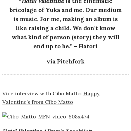
“
Hotel Valentine
is the cinematic
bricolage of Yuka and me. Our medium
is music. For me, making an album is
like raising a child. We don’t know
what kind of person (story) they will
end up to be.” – Hatori
via
Pitchfork
Vice interview with Cibo Matto:
Happy
Valentine’s from Cibo Matto