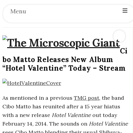
Menu
Ci
T
bo Matto Releases New Album
“Hotel Valentine” Today – Stream
h
e
As mentioned in a previous
TMG post
, the band
M
Cibo Matto has reunited after a 15 year hiatus
i
with a new release
Hotel Valentine
out today
February 14, 2014. The sounds on
Hotel Valentine
c
sees Cibo Matto blending their usual Shibuya-