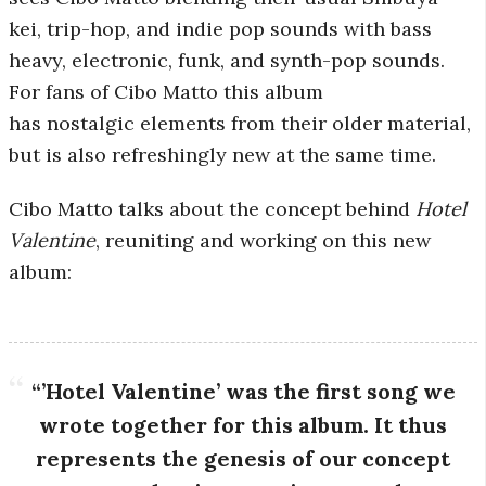
kei, trip-hop, and indie pop sounds with bass
r
heavy, electronic, funk, and synth-pop sounds.
o
For fans of Cibo Matto this album
has nostalgic elements from their older material,
s
but is also refreshingly new at the same time.
c
Cibo Matto talks about the concept behind
Hotel
Valentine
, reuniting and working on this new
o
album:
p
i
“’Hotel Valentine’ was the first song we
c
wrote together for this album. It thus
represents the genesis of our concept
G