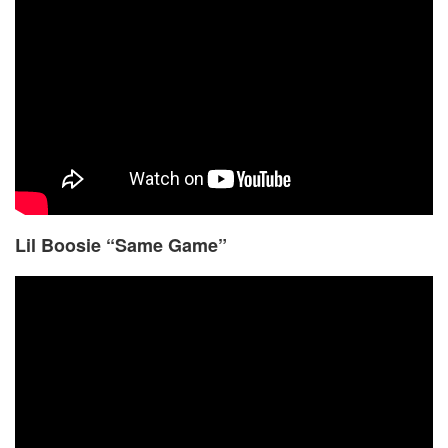
Lil Boosie “Same Game”