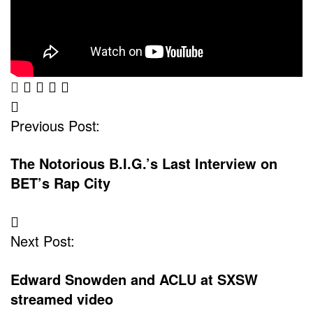
Post
Previous Post:
Navigation
The Notorious B.I.G.’s Last Interview on
BET’s Rap City
Next Post:
Edward Snowden and ACLU at SXSW
streamed video