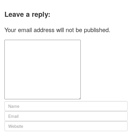
Leave a reply:
Your email address will not be published.