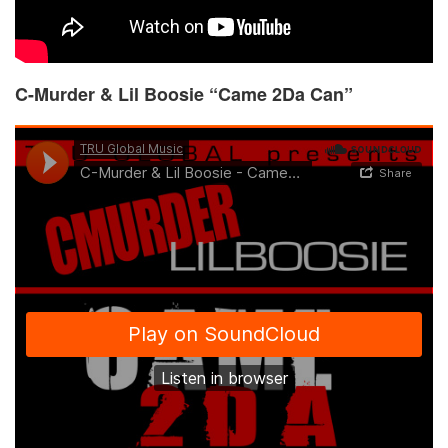
C-Murder & Lil Boosie “Came 2Da Can”