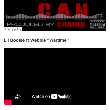
Lil Boosie ft Webbie “Wartime”