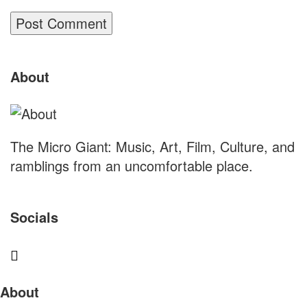
Site
About
Footer
The Micro Giant: Music, Art, Film, Culture, and
ramblings from an uncomfortable place.
Socials
Sliding
About
Sidebar