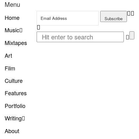
Menu
Home
Music
Mixtapes
Art
Film
Culture
Features
Portfolio
Writing
About