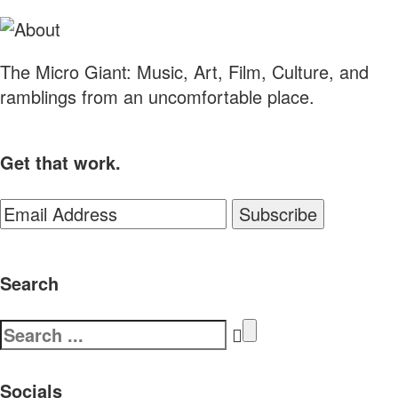
The Micro Giant: Music, Art, Film, Culture, and
ramblings from an uncomfortable place.
Get that work.
Search
Search
for:
Socials