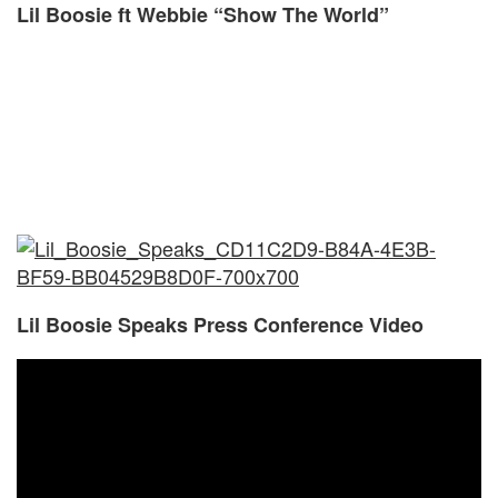
Lil Boosie ft Webbie “Show The World”
Lil Boosie Speaks Press Conference Video