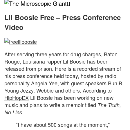
The
Microscopic
Lil Boosie Free – Press Conference
Video
Giant
After serving three years for drug charges, Baton
Rouge, Louisiana rapper Lil Boosie has been
released from prison. Here is a recorded stream of
his press conference held today, hosted by radio
personality Angela Yee, with guest speakers Bun B,
Young Jezzy, Webbie and others. According to
HipHopDX
Lil Boosie has been working on new
music and plans to write a memoir titled
The Truth,
.
No Lies
“I have about 500 songs at the moment,”