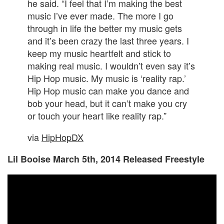
he said. “I feel that I’m making the best
music I’ve ever made. The more I go
through in life the better my music gets
and it’s been crazy the last three years. I
keep my music heartfelt and stick to
making real music. I wouldn’t even say it’s
Hip Hop music. My music is ‘reality rap.’
Hip Hop music can make you dance and
bob your head, but it can’t make you cry
or touch your heart like reality rap.”
via
HipHopDX
Lil Booise March 5th, 2014 Released Freestyle