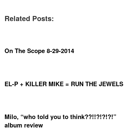
Related Posts:
On The Scope 8-29-2014
EL-P + KILLER MIKE = RUN THE JEWELS
Milo, “who told you to think​?​?​!​!​?​!​?​!​?​!”
album review