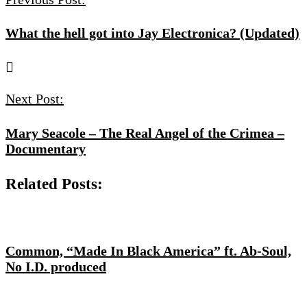
What the hell got into Jay Electronica? (Updated)
Next Post:
Mary Seacole – The Real Angel of the Crimea –
Documentary
Related Posts:
Common, “Made In Black America” ft. Ab-Soul,
No I.D. produced