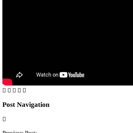
Post Navigation
Previous Post: