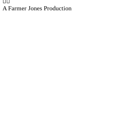
A Farmer Jones Production