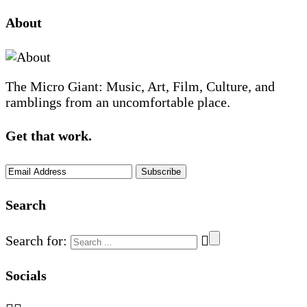
About
The Micro Giant: Music, Art, Film, Culture, and
ramblings from an uncomfortable place.
Get that work.
Search
Search for:
Socials