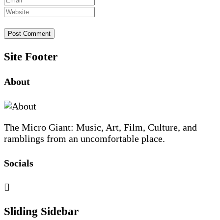
Site Footer
About
The Micro Giant: Music, Art, Film, Culture, and
ramblings from an uncomfortable place.
Socials
Sliding Sidebar