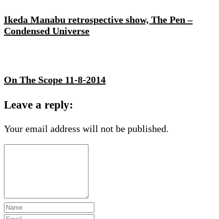
Ikeda Manabu retrospective show, The Pen –
Condensed Universe
On The Scope 11-8-2014
Leave a reply:
Your email address will not be published.