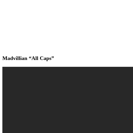
Madvillian “All Caps”