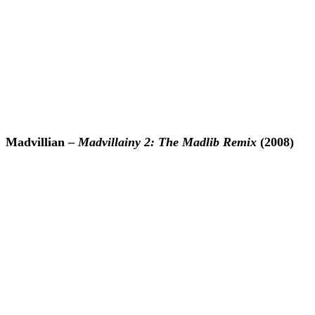
Madvillian –
Madvillainy 2: The Madlib Remix
(2008)