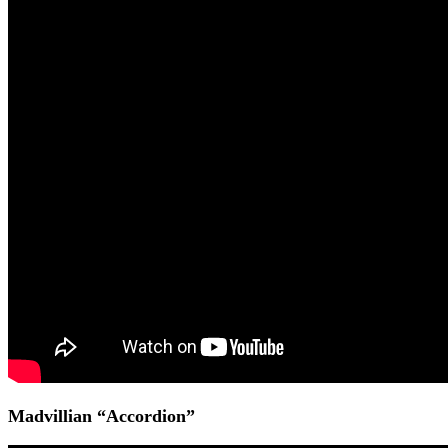
Madvillian “Accordion”