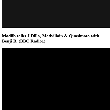
Madlib talks J Dilla, Madvillain & Quasimoto with
Benji B. (BBC Radio1)