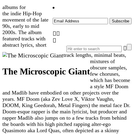
albums for
the indie Hip-Hop
movement of the late
90s, early to mid
2000s. The album
featured tracks with
abstract lyrics, short
track lengths, minimal beats,
mixtures of
obscure samples,
The Microscopic Giant
few choruses,
which has become
a style MF Doom
and Madlib have embodied on other projects over the
years. MF Doom (aka Zev Love X, Viktor Vaughn,
DOOM, King Geedorah, Metal Fingers) the metal face Dr.
Doom-esque rapper is the main lyricist, but producer and
rapper Madlib also jumps on to a few tracks from behind
the boards with his high pitched rapping alter-ego
Quasimoto aka Lord Quas, often depicted as a skinny