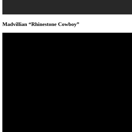
Madvillian “Rhinestone Cowboy”