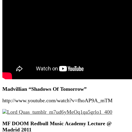
Madvillian “Shadows Of Tomorrow”
http://www.youtube.com/watch?v=fhoAP9A_mTM
MF DOOM Redbull Music Academy Lecture @
Madrid 2011