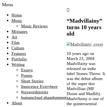
Menu
Home
“Madvillainy”
Music
Music Reviews
turns 10 years
Mixtapes
old
Art
Film
Culture
10 years ago on
Features
March 23, 2004
Portfolio
Madvillainy
was
Writing
released on indie
Essays
label Stones Throw. It
Poems
was the debut album
Short Stories
of the super duo
Innocence Everyhere
Madvillian (MF
#sixwordstories
Doom and Madlib).
humancloud abandonment
Madvillainy
is one of
About
the quintessential