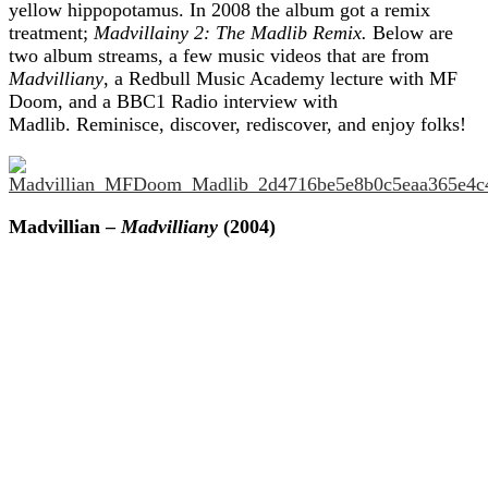
yellow hippopotamus. In 2008 the album got a remix
treatment;
Madvillainy 2: The Madlib Remix.
Below are
two album streams, a few music videos that are from
Madvilliany
, a Redbull Music Academy lecture with MF
Doom, and a BBC1 Radio interview with
Madlib. Reminisce, discover, rediscover, and enjoy folks!
Madvillian –
Madvilliany
(2004)