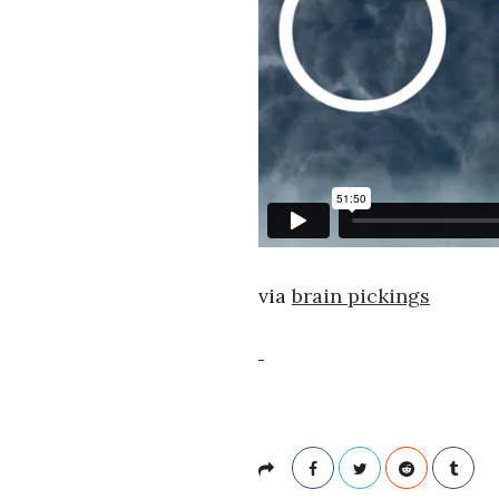
via
brain pickings