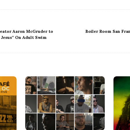
reator Aaron McGruder to
Boiler Room San Fran
 Jesus” On Adult Swim