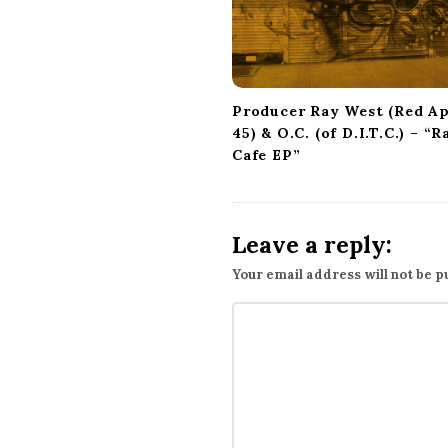
Producer Ray West (Red A
45) & O.C. (of D.I.T.C.) – “R
Cafe EP”
Leave a reply:
Your email address will not be p