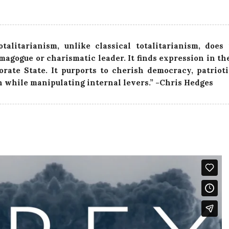
otalitarianism, unlike classical totalitarianism, does
magogue or charismatic leader. It finds expression in t
orate State. It purports to cherish democracy, patriot
n while manipulating internal levers.” -Chris Hedges