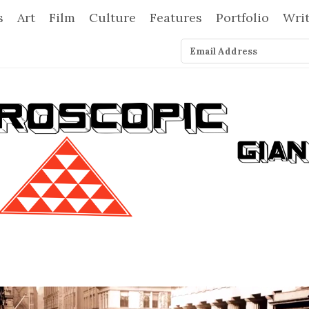
s
Art
Film
Culture
Features
Portfolio
Wri