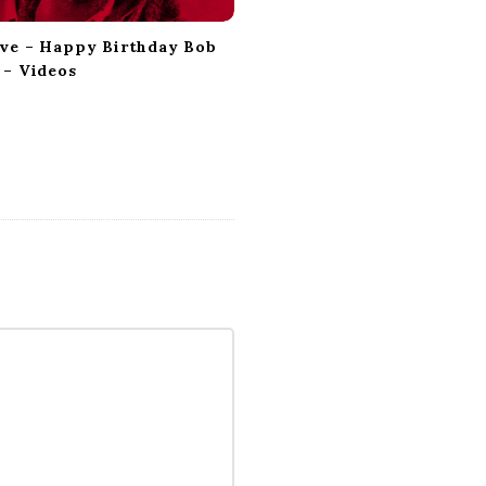
ve – Happy Birthday Bob
 – Videos