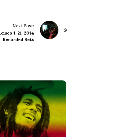
Next Post:
cisco 1-21-2014
Recorded Sets