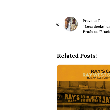
P
Previous Post:
o
“Boondocks” c
s
Produce “Black
t
N
a
Related Posts:
v
i
g
a
t
i
o
n