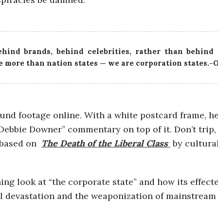
hind brands, behind celebrities, rather than behind
 more than nation states — we are corporation states.-
ound footage online. With a white postcard frame, h
“Debbie Downer” commentary on top of it. Don’t trip,
s based on
The Death of the Liberal Class
by cultural
ng look at “the corporate state” and how its effecte
l devastation and the weaponization of mainstream 