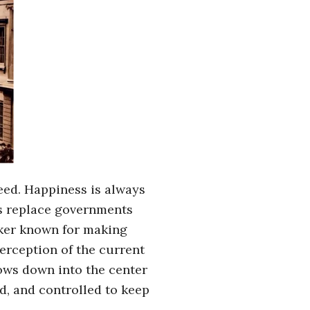
eed. Happiness is always
ns replace governments
aker known for making
erception of the current
lows down into the center
d, and controlled to keep