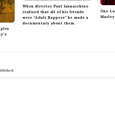
When director Paul Iannacchino
One Lo
realized that all of his friends
Marley
were “Adult Rappers” he made a
documentary about them.
pples
ay’s
ublished.