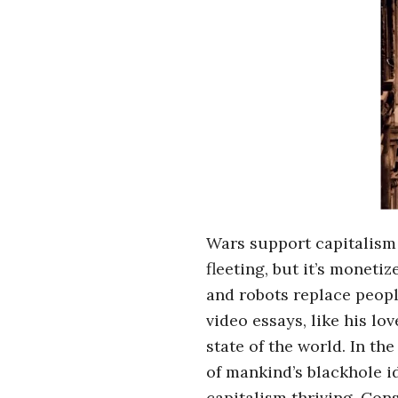
r
o
s
c
o
p
Wars support capitalism 
fleeting, but it’s monet
i
and robots replace peop
c
video essays, like his lov
state of the world. In th
G
of mankind’s blackhole i
capitalism thriving. Con