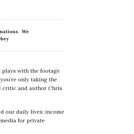
 nations. We
Obey
e plays with the footage
 you’re only taking the
 critic and author Chris
d our daily lives: income
media for private