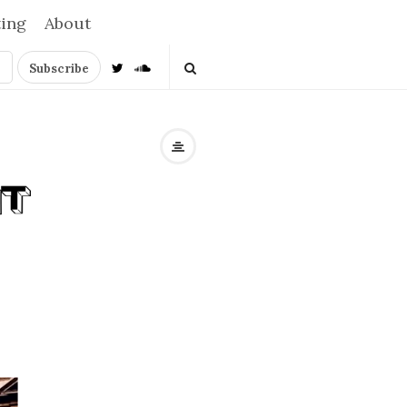
ting
About