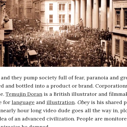
and they pump society full of fear, paranoia and gr
ized and bottled into a product or brand. Corporatio
le.
Temujin Doran
is a British illustrator and filmm
e for
language
and
illustration
.
Obey
is his shared p
e nearly hour long video dude goes all the way in, p
dea of an advanced civilization. People are monitore
spiracies be damned.