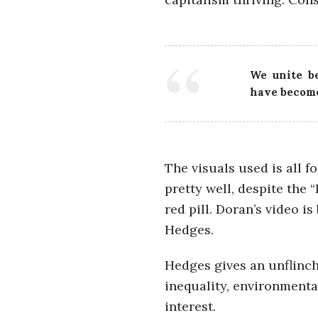
i
a
We unite be
n
have become
t
The visuals used is all f
pretty well, despite the 
red pill. Doran’s video i
Hedges.
Hedges gives an unflinchi
inequality, environmenta
interest.