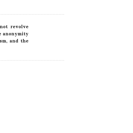
 not revolve
he anonymity
ism, and the