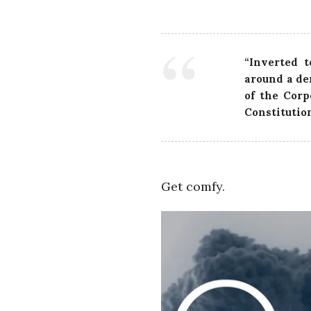
“Inverted t
around a de
of the Corp
Constitutio
Get comfy.