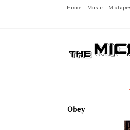
Home
Music
Mixtape
T
h
e
M
i
Obey
c