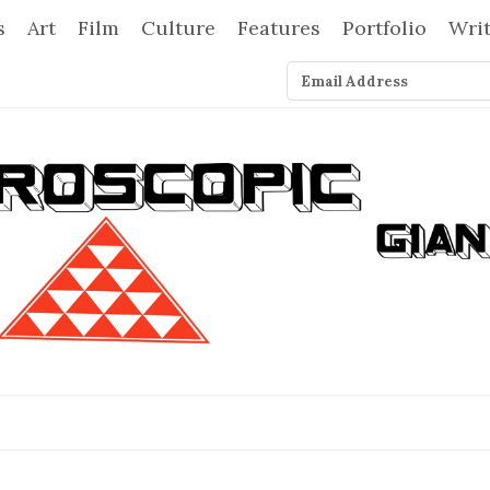
s
Art
Film
Culture
Features
Portfolio
Wri