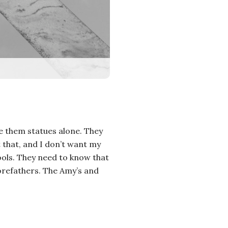
ve them statues alone. They
t that, and I don’t want my
hools. They need to know that
 forefathers. The Amy’s and