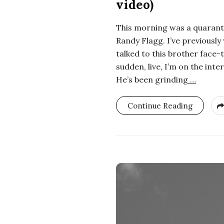
video)
i
This morning was a quaranti
a
Randy Flagg. I’ve previously 
n
talked to this brother face-t
sudden, live, I’m on the int
t
He’s been grinding
…
Continue Reading