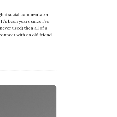
nghai social commentator,
It’s been years since I’ve
never used) then all of a
econnect with an old friend.