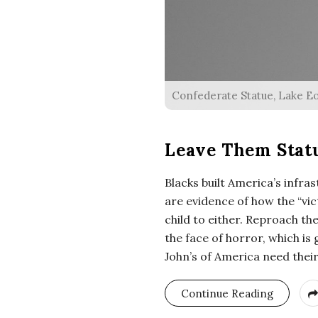
Confederate Statue, Lake Eol
Leave Them Statu
Blacks built America’s infr
are evidence of how the “vic
child to either. Reproach th
the face of horror, which is
John’s of America need thei
Continue Reading