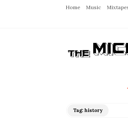
Home
Music
Mixtape
T
h
e
M
i
Tag:
history
c