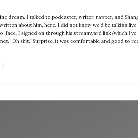
ne dream. I talked to podcaster, writer, rapper, and Sha
written about him, here. I did not know we’d be talking live. 
o-face. I signed on through his streamyard link (which I’ve 
ernet. “Oh shit.” Surprise, it was comfortable and good to r