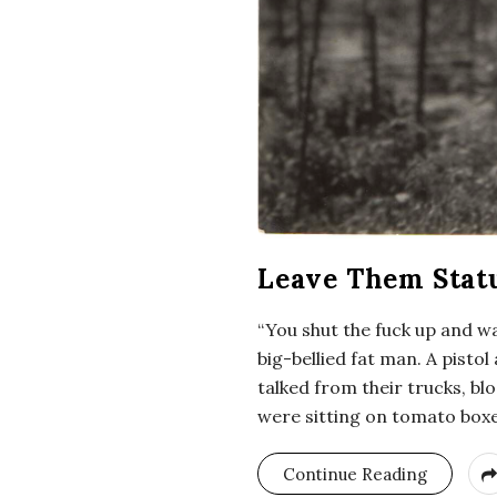
Leave Them Statu
“You shut the fuck up and wa
big-bellied fat man. A pisto
talked from their trucks, bl
were sitting on tomato boxes
Continue Reading