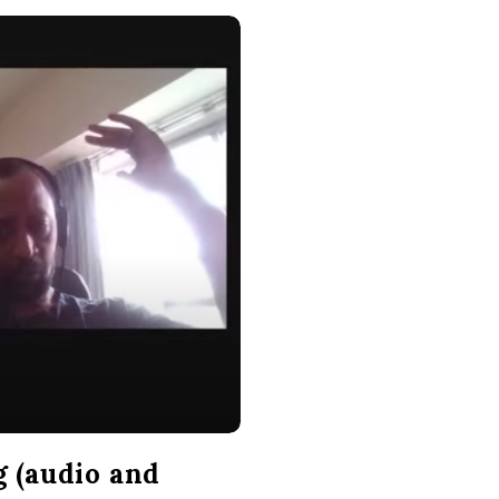
g (audio and