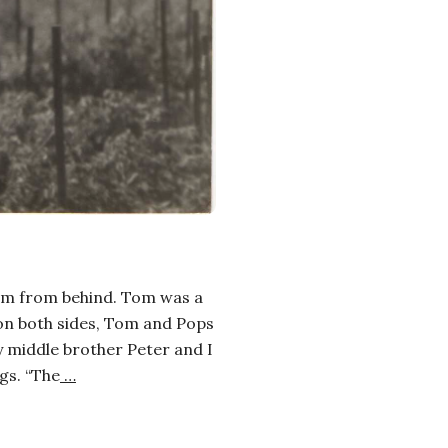
 him from behind. Tom was a
 on both sides, Tom and Pops
y middle brother Peter and I
gs. “The
…