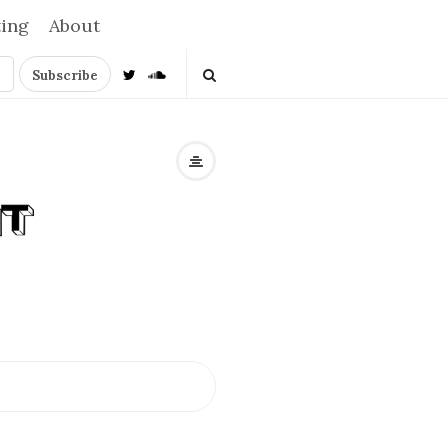
ting
About