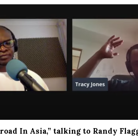
oad In Asia,” talking to Randy Flag