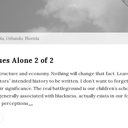
a, Orlando, Florida
es Alone 2 of 2
astructure and economy. Nothing will change that fact. Lea
tors” intended history to be written. I don’t want to forge
eir significance. The real battleground is our children’s sc
 generally associated with blackness, actually exists in our
r perceptions
…