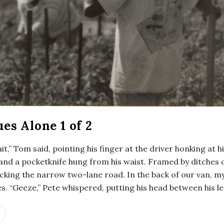
es Alone 1 of 2
it,” Tom said, pointing his finger at the driver honking at
l and a pocketknife hung from his waist. Framed by ditches
ocking the narrow two-lane road. In the back of our van, m
. “Geeze,” Pete whispered, putting his head between his le