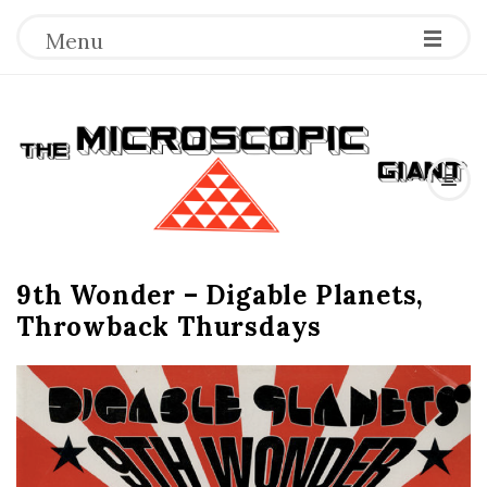
Menu
T
h
e
9th Wonder – Digable Planets,
M
Throwback Thursdays
i
c
r