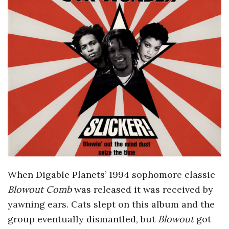
o
s
c
o
p
i
c
When Digable Planets’ 1994 sophomore classic
Blowout Comb
was released it was received by
G
yawning ears. Cats slept on this album and the
i
group eventually dismantled, but
Blowout
got