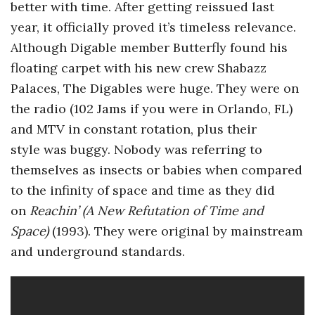
better with time. After getting reissued last
a
year, it officially proved it’s timeless relevance.
Although Digable member Butterfly found his
n
floating carpet with his new crew Shabazz
Palaces, The Digables were huge. They were on
t
the radio (102 Jams if you were in Orlando, FL)
and MTV in constant rotation, plus their
style was buggy. Nobody was referring to
themselves as insects or babies when compared
to the infinity of space and time as they did
on
Reachin’ (A New Refutation of Time and
Space)
(1993). They were original by mainstream
and underground standards.