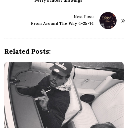
s
Perry’s latest drawings
t
N
Next Post:
a
From Around The Way 4-25-14
v
i
g
Related Posts:
a
t
i
o
n