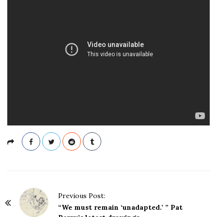
P
Previous Post:
o
“We must remain ‘unadapted.’ ” Pat