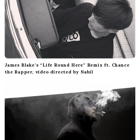
James Blake’s “Life Round Here” Remix ft. Chance
the Rapper, video directed by Nabil