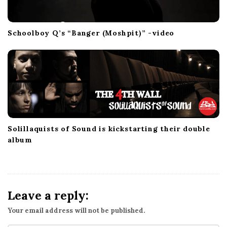
Schoolboy Q’s “Banger (Moshpit)” -video
Solillaquists of Sound is kickstarting their double
album
Leave a reply:
Your email address will not be published.