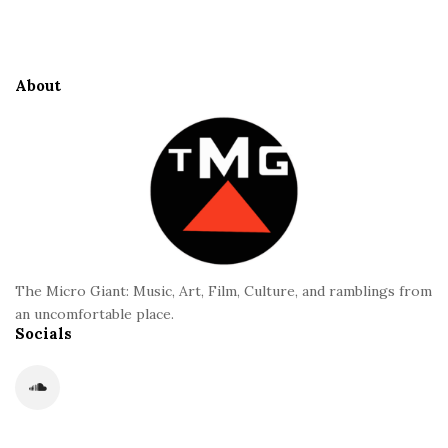
i
t
e
About
F
o
o
t
e
r
The Micro Giant: Music, Art, Film, Culture, and ramblings from
an uncomfortable place.
Socials