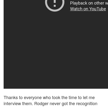
Thanks to everyone who took the time to let me
interview them. Rodger never got the recognition