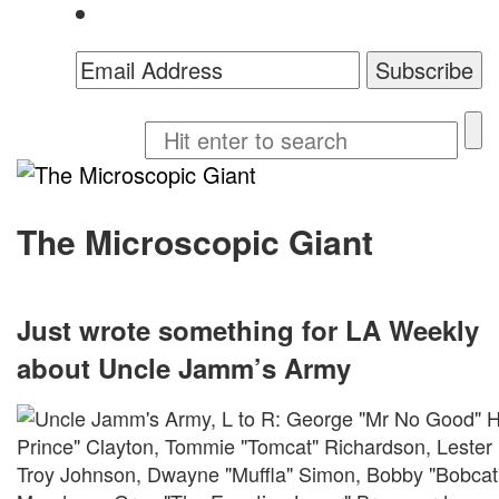
The Microscopic Giant
Just wrote something for LA Weekly
about Uncle Jamm’s Army