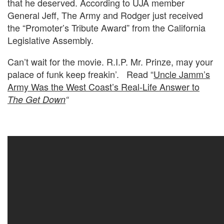
that he deserved. According to UJA member
General Jeff, The Army and Rodger just received
the “Promoter’s Tribute Award” from the California
Legislative Assembly.
Can’t wait for the movie. R.I.P. Mr. Prinze, may your
palace of funk keep freakin’. Read “
Uncle Jamm’s
Army Was the West Coast’s Real-Life Answer to
The Get Down
“