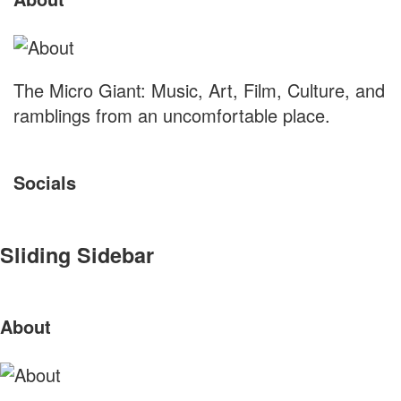
The Micro Giant: Music, Art, Film, Culture, and
ramblings from an uncomfortable place.
Socials
Sliding Sidebar
About