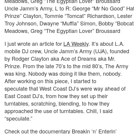
Uncle Jamm’s Army, L to R: George “Mr No Good” Hat
Prinze” Clayton, Tommie “Tomcat” Richardson, Lester 
Troy Johnson, Dwayne “Muffla” Simon, Bobby “Bobcat
Meadows, Greg “The Egyptian Lover” Broussard
I just wrote an article for
LA Weekly
. It’s about L.A.
mobile DJ crew, Uncle Jamm’s Army (UJA), founded
by Rodger Clayton aka Ace of Dreams aka Mr.
Prinze. From the late 70’s to the mid 80’s, The Army
was king. Nobody was doing it like them, nobody.
After working on this piece, I started to
speculate that West Coast DJ’s were way ahead of
East Coast DJ’s, from how they set up their
turntables, scratching, blending, to how they
approached the use of turntables. Chill, I said
“speculate.”
Check out the documentary Breakin ‘n’ Enterin’