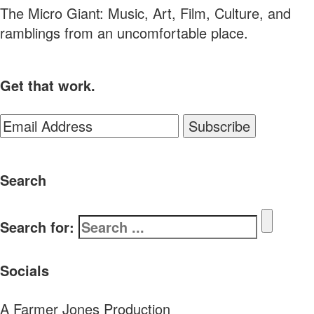
The Micro Giant: Music, Art, Film, Culture, and
ramblings from an uncomfortable place.
Get that work.
Search
Search for:
Socials
A Farmer Jones Production