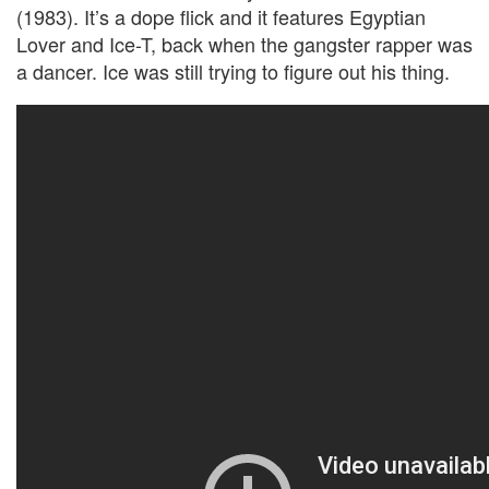
(1983). It’s a dope flick and it features Egyptian
Lover and Ice-T, back when the gangster rapper was
a dancer. Ice was still trying to figure out his thing.