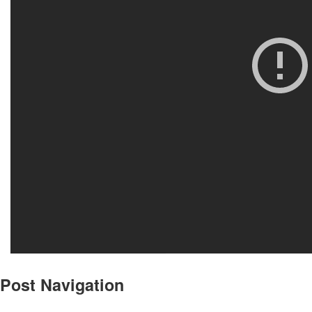
Post Navigation