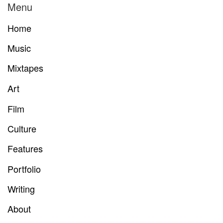
Menu
Home
Music
Mixtapes
Art
Film
Culture
Features
Portfolio
Writing
About