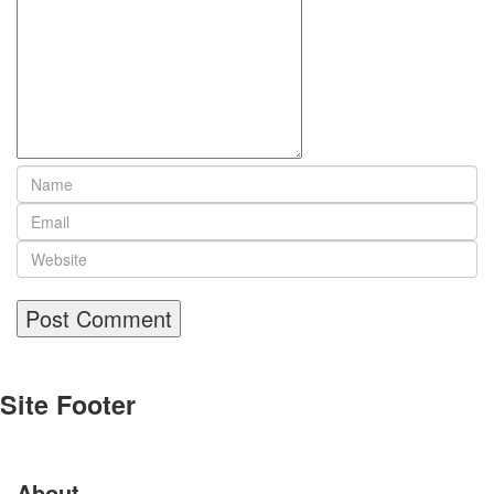
Site Footer
About