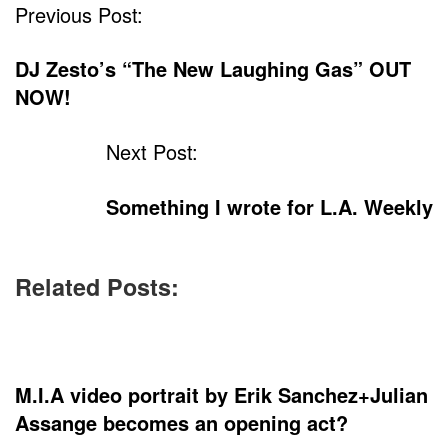
Previous Post:
DJ Zesto’s “The New Laughing Gas” OUT
NOW!
Next Post:
Something I wrote for L.A. Weekly
Related Posts:
M.I.A video portrait by Erik Sanchez+Julian
Assange becomes an opening act?