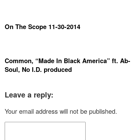
On The Scope 11-30-2014
Common, “Made In Black America” ft. Ab-
Soul, No I.D. produced
Leave a reply:
Your email address will not be published.