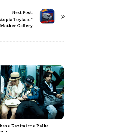
Next Post:
stopia Toyland”
Mother Gallery
ukasz Kazimierz Palka