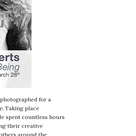
s photographed for a
e
.
Taking place
 He spent countless hours
ng their creative
 others around the