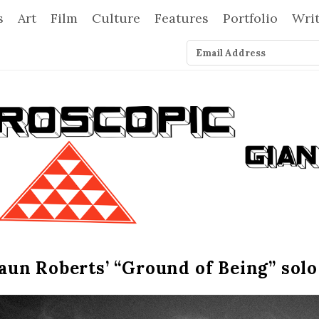
s
Art
Film
Culture
Features
Portfolio
Wri
un Roberts’ “Ground of Being” sol