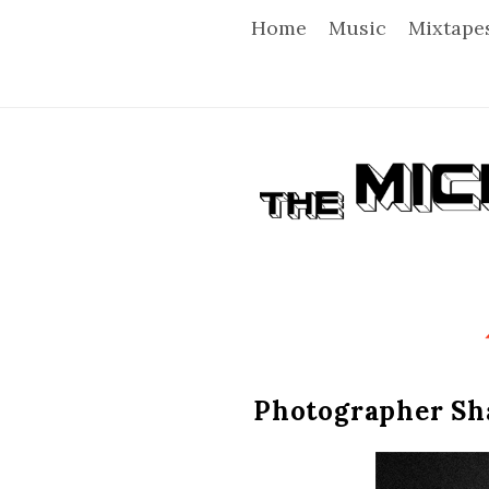
Home
Music
Mixtape
T
h
e
M
i
Photographer Sha
c