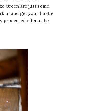
ze Green are just some
ork in and get your hustle
y processed effects, he