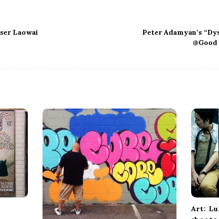
oser Laowai
Peter Adamyan’s “Dy
@Good 
Art: L