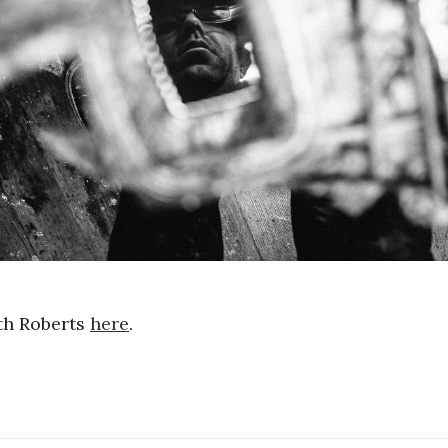
th Roberts
here
.