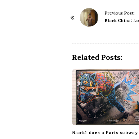
P
Previous Post:
o
Black China: L
s
t
N
a
Related Posts:
v
i
g
a
t
i
o
n
Niark1 does a Paris subway