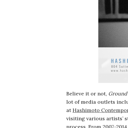
i
a
n
t
Believe it or not,
Ground 
lot of media outlets inc
at
Hashimoto Contempo
visiting various artists’
process. From 2007-2014 