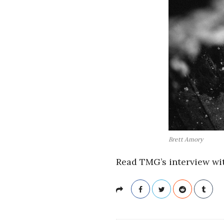
Brett Amory
Read TMG’s interview wi