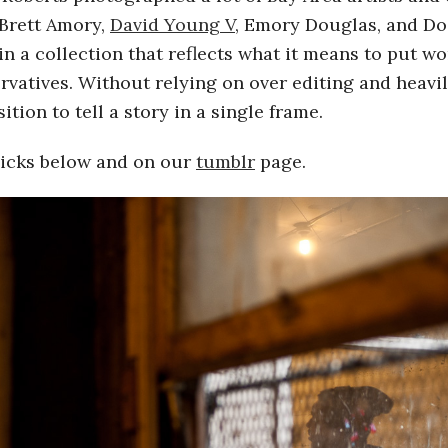
 Brett Amory,
David Young V
, Emory Douglas, and Do
in a collection that reflects what it means to put w
rvatives. Without relying on over editing and heavil
ion to tell a story in a single frame.
flicks below and on our
tumblr
page.