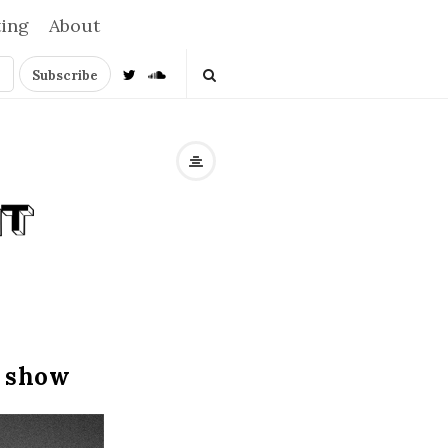
ting
About
o show