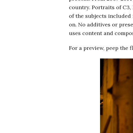
country. Portraits of C3,
of the subjects included 
on. No additives or prese
uses content and composit
For a preview, peep the 