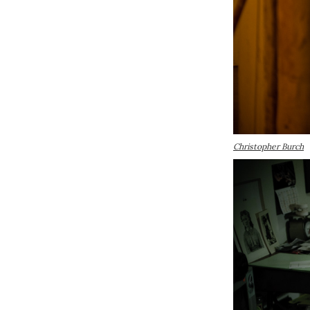
Christopher Burch