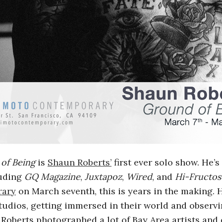
of Being
is
Shaun Roberts’
first ever solo show. He’
luding
GQ Magazine
,
Juxtapoz
,
Wired
, and
Hi-Fructos
rary
on March seventh, this is years in the making.
 studios, getting immersed in their world and observi
Roberts photographed a lot of Bay Area artists and